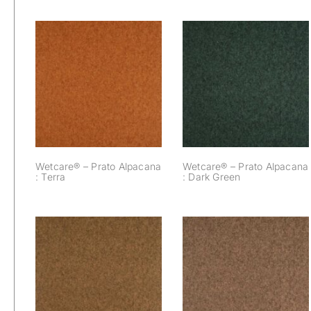
Wetcare® – Prato
Wetcare® – Prato
Alpacana : Dark
Alpacana : Terra
Green
Wetcare® – Prato Alpacana
Wetcare® – Prato Alpacana
: Terra
: Dark Green
Wetcare® – Prato
Wetcare® – Prato
Alpacana : Brown
Alpacana : Bronze