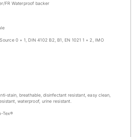
r/FR Waterproof backer
ale
Source 0 + 1, DIN 4102 B2, B1, EN 1021 1 + 2, IMO
anti-stain, breathable, disinfectant resistant, easy clean,
sistant, waterproof, urine resistant.
o-Tex®