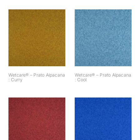
Wetcare® – Prato
Wetcare® – Prato
Alpacana : Curry
Alpacana : Cool
Wetcare® – Prato Alpacana
Wetcare® – Prato Alpacana
: Curry
: Cool
Wetcare® – Prato
Wetcare® – Prato
Alpacana : Brique
Alpacana : Cobalt