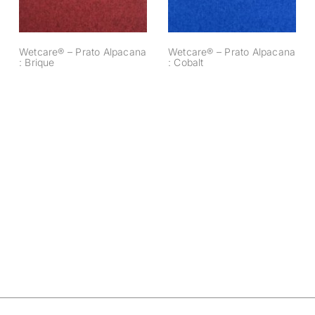
Wetcare® – Prato Alpacana
Wetcare® – Prato Alpacana
: Brique
: Cobalt