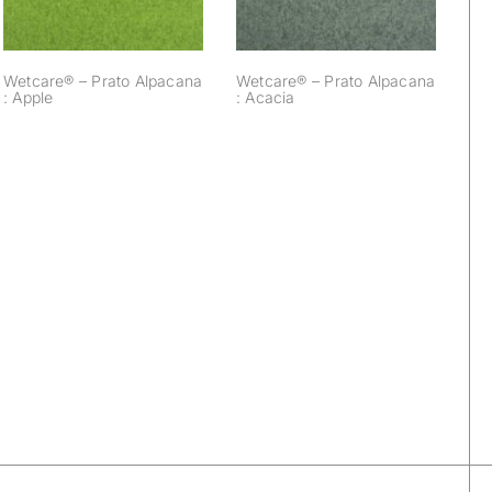
Wetcare® – Prato Alpacana
Wetcare® – Prato Alpacana
: Apple
: Acacia