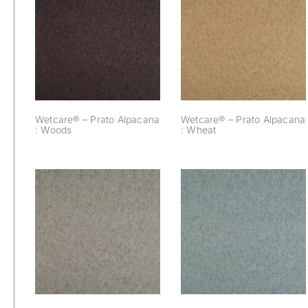
Wetcare® – Prato
Wetcare® – Prato
Alpacana : Woods
Alpacana : Wheat
Wetcare® – Prato Alpacana
Wetcare® – Prato Alpacana
: Woods
: Wheat
Wetcare® – Prato
Wetcare® – Prato
Alpacana : Sea
Alpacana : Seal
Blue