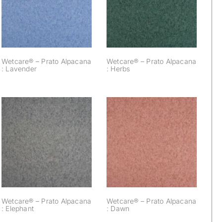
Alpacana :
Alpacana : Herbs
Lavender
Wetcare® – Prato Alpacana
Wetcare® – Prato Alpacana
: Lavender
: Herbs
Wetcare® – Prato
Wetcare® – Prato
Alpacana :
Alpacana : Dawn
Elephant
Wetcare® – Prato Alpacana
Wetcare® – Prato Alpacana
: Elephant
: Dawn