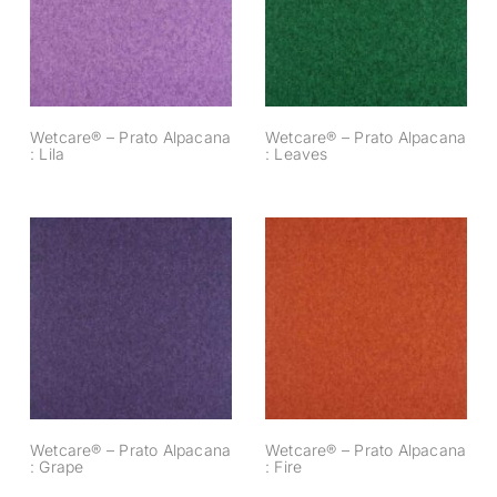
Alpacana : Lila
Alpacana : Leaves
Wetcare® – Prato Alpacana
Wetcare® – Prato Alpacana
: Lila
: Leaves
Wetcare® – Prato
Wetcare® – Prato
Alpacana : Grape
Alpacana : Fire
Wetcare® – Prato Alpacana
Wetcare® – Prato Alpacana
: Grape
: Fire