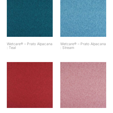
Wetcare® – Prato
Wetcare® – Prato
Alpacana : Teal
Alpacana : Stream
Wetcare® – Prato Alpacana
Wetcare® – Prato Alpacana
: Teal
: Stream
Wetcare® – Prato
Wetcare® – Prato
Alpacana : Ruby
Alpacana : Powder