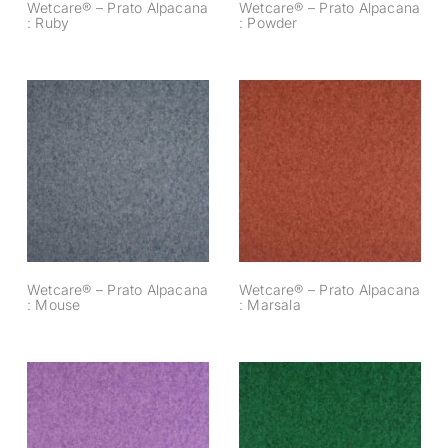
Wetcare® – Prato Alpacana
Wetcare® – Prato Alpacana
: Ruby
: Powder
Wetcare® – Prato
Wetcare® – Prato
Alpacana : Mouse
Alpacana : Marsala
Wetcare® – Prato Alpacana
Wetcare® – Prato Alpacana
: Mouse
: Marsala
Wetcare® – Prato
Wetcare® – Prato