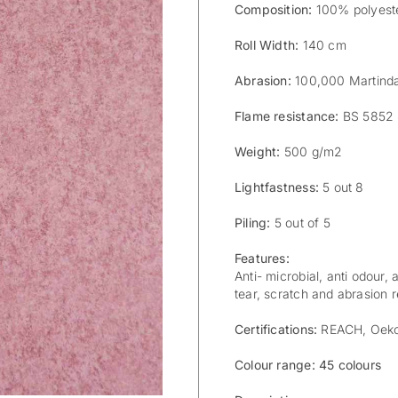
Composition:
100% polyeste
Roll Width:
140 cm
Abrasion:
100,000 Martind
Flame resistance:
BS 5852 
Weight:
500 g/m2
Lightfastness:
5 out 8
Piling:
5 out of 5
Features:
Anti- microbial, anti odour, 
tear, scratch and abrasion re
Certifications:
REACH, Oek
Colour range: 45 colours