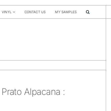
VINYL
CONTACT US
MY SAMPLES
Prato Alpacana :