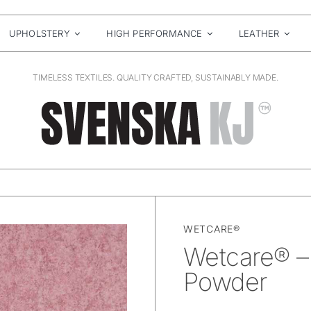
UPHOLSTERY
HIGH PERFORMANCE
LEATHER
TIMELESS TEXTILES. QUALITY CRAFTED, SUSTAINABLY MADE.
WETCARE®
Wetcare® – 
Powder