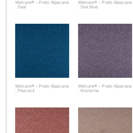
Wetcare® – Prato Alpacana
Wetcare® – Prato Alpacana
: Seal
: Sea Blue
Wetcare® – Prato
Wetcare® – Prato
Alpacana :
Alpacana :
Peacock
Nocturne
Wetcare® – Prato Alpacana
Wetcare® – Prato Alpacana
: Peacock
: Nocturne
Wetcare® – Prato
Wetcare® – Prato