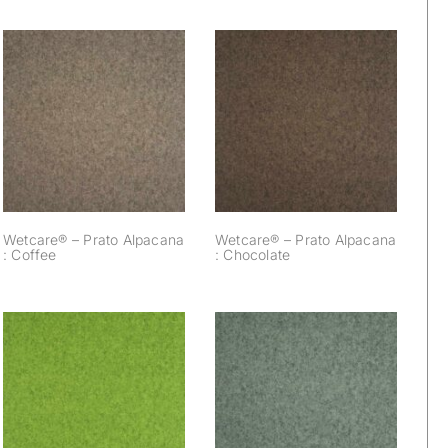
Wetcare® – Prato
Wetcare® – Prato
Alpacana :
Alpacana : Coffee
Chocolate
Wetcare® – Prato Alpacana
Wetcare® – Prato Alpacana
: Coffee
: Chocolate
Wetcare® – Prato
Wetcare® – Prato
Alpacana : Apple
Alpacana : Acacia