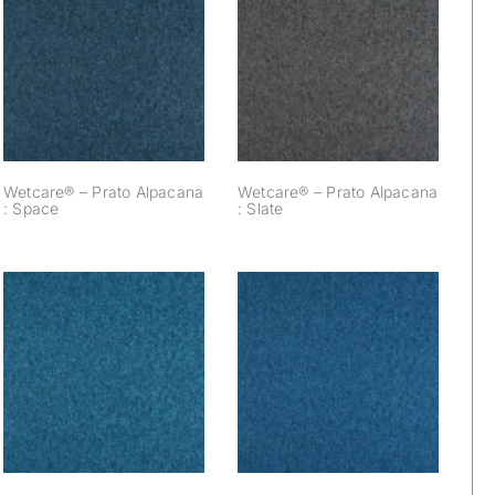
Wetcare® – Prato
Wetcare® – Prato
Alpacana : Space
Alpacana : Slate
Wetcare® – Prato Alpacana
Wetcare® – Prato Alpacana
: Space
: Slate
Wetcare® – Prato
Wetcare® – Prato
Alpacana : Pigeon
Alpacana : Pebble