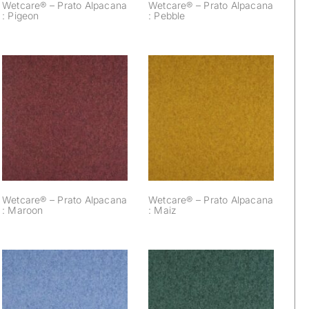
Wetcare® – Prato Alpacana
Wetcare® – Prato Alpacana
: Pigeon
: Pebble
Wetcare® – Prato
Wetcare® – Prato
Alpacana : Maroon
Alpacana : Maiz
Wetcare® – Prato Alpacana
Wetcare® – Prato Alpacana
: Maroon
: Maiz
Wetcare® – Prato
Wetcare® – Prato