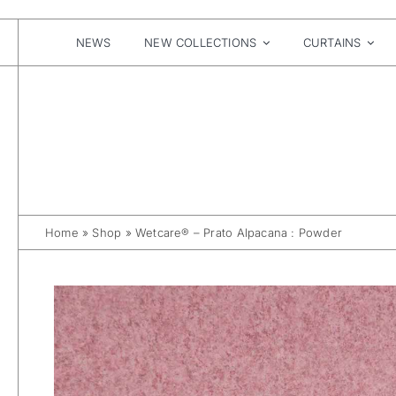
Skip
to
content
NEWS
NEW COLLECTIONS
CURTAINS
Home
»
Shop
»
Wetcare® – Prato Alpacana : Powder