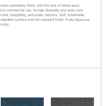
ardant upholstery fabric with the look of felted wool,
ce commercial use. Its high durability and easy-care
hcare, hospitality, and public interiors. Soft, breathable,
epellent surface and dirt-resistant finish, Prato Alpacana
cality.