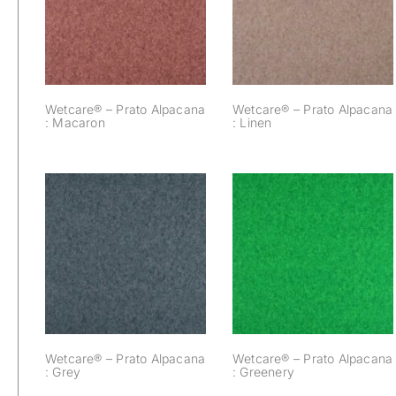
Alpacana :
Alpacana : Linen
Macaron
Wetcare® – Prato Alpacana
Wetcare® – Prato Alpacana
: Macaron
: Linen
Wetcare® – Prato
Wetcare® – Prato
Alpacana :
Alpacana : Grey
Greenery
Wetcare® – Prato Alpacana
Wetcare® – Prato Alpacana
: Grey
: Greenery