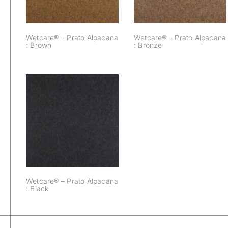
Wetcare® – Prato Alpacana
Wetcare® – Prato Alpacana
: Brown
: Bronze
Wetcare® – Prato
Alpacana : Black
Wetcare® – Prato Alpacana
: Black