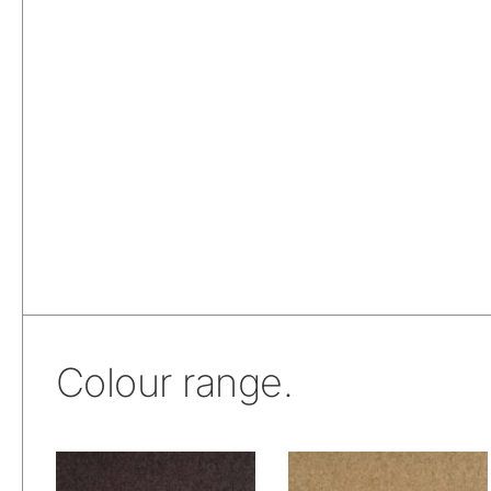
Colour range.