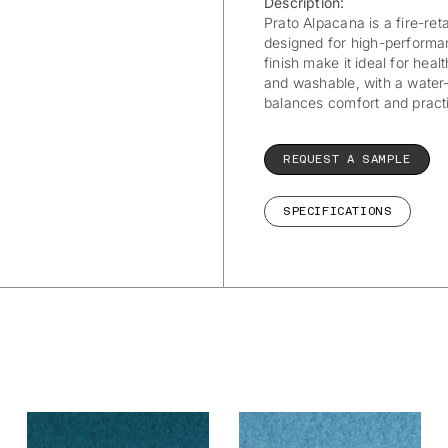
Description:
Prato Alpacana is a fire-ret
designed for high-performan
finish make it ideal for healt
and washable, with a water-r
balances comfort and practi
REQUEST A SAMPLE
SPECIFICATIONS