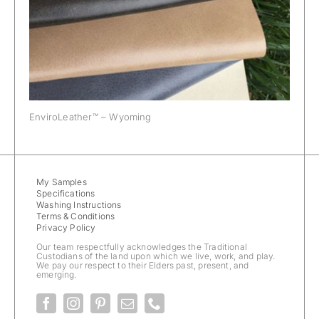
EnviroLeather™ – Wyoming
My Samples
Specifications
Washing Instructions
Terms & Conditions
Privacy Policy
Our team respectfully acknowledges the Traditional
Custodians of the land upon which we live, work, and play.
We pay our respect to their Elders past, present, and
emerging.