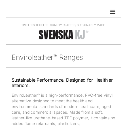
Skip
to
content
TIMELESS TEXTILES. QUALITY CRAFTED, SUSTAINABLY MADE.
Enviroleather™ Ranges
Sustainable Performance. Designed for Healthier
Interiors.
EnviroLeather™ is a high-performance, PVC-free vinyl
alternative designed to meet the health and
environmental standards of modern healthcare, aged
care, and commercial spaces. Made from a soft,
leather-like urethane-based TPE polymer, it contains no
added flame retardants, plasticizers,