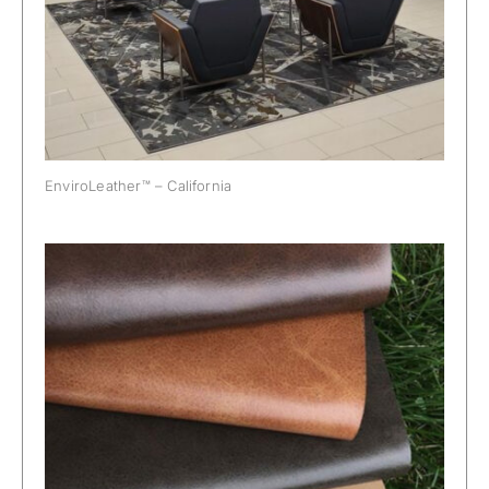
EnviroLeather™ – California
EnviroLeather™ – Wyoming