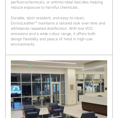
perfluorochemicals, or antimicrobial biocides-helping
reduce exposure to harmful chemicals.
Durable, stain resistant, and easy to clean,
EnviroLeather™ maintains a tailored look over time and
withstands repeated disinfection. With low VOC
emissions and a wide colour range, it offers both
design flexibility and peace of mind in high-use
environments.
EnviroLeather™ – California