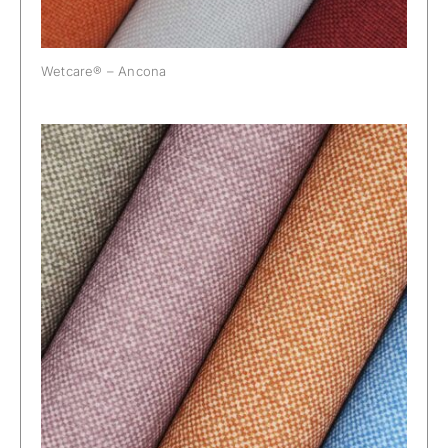
Wetcare® – Ancona
Wetcare® – Ancona Tweed