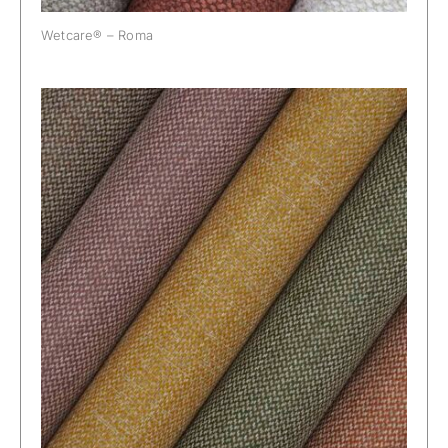
Wetcare® – Roma
Wetcare® – Trento