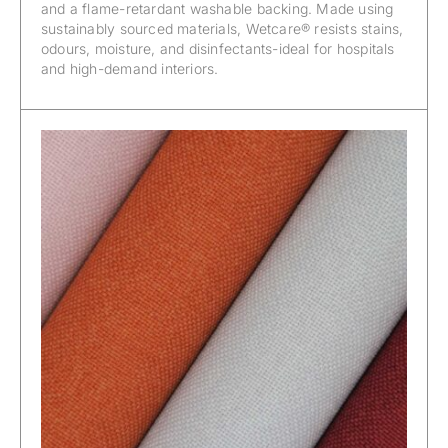
and a flame-retardant washable backing. Made using
sustainably sourced materials, Wetcare® resists stains,
odours, moisture, and disinfectants-ideal for hospitals
and high-demand interiors.
Wetcare® – Ancona