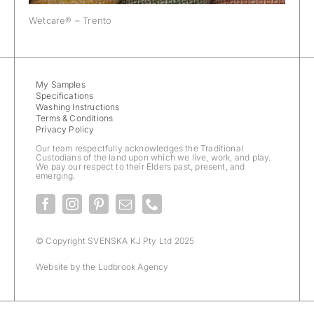
Wetcare® – Trento
My Samples
Specifications
Washing Instructions
Terms & Conditions
Privacy Policy
Our team respectfully acknowledges the Traditional
Custodians of the land upon which we live, work, and play.
We pay our respect to their Elders past, present, and
emerging.
© Copyright SVENSKA KJ Pty Ltd 2025
Website by the
Ludbrook Agency