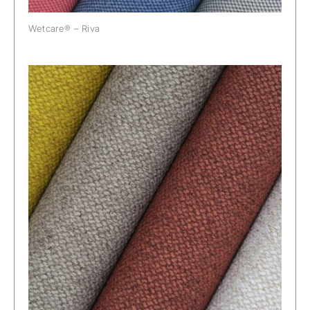
Wetcare® – Riva
Wetcare® – Roma