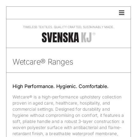
Skip
to
content
TIMELESS TEXTILES. QUALITY CRAFTED, SUSTAINABLY MADE.
Wetcare® Ranges
High Performance. Hygienic. Comfortable.
Wetcare® is a high-performance upholstery collection
proven in aged care, healthcare, hospitality, and
commercial settings. Designed for durability and
hygiene without compromising on comfort, it features a
soft, pliable handle and a robust 3-layer construction: a
woven polyester surface with antibacterial and flame-
retardant finish, a breathable waterproof membrane,