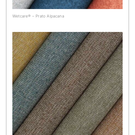
Wetcare® – Prato Alpacana
Wetcare® – Puglia