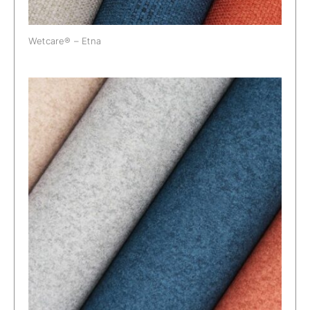
Wetcare® – Etna
Wetcare® – Prato Alpacana