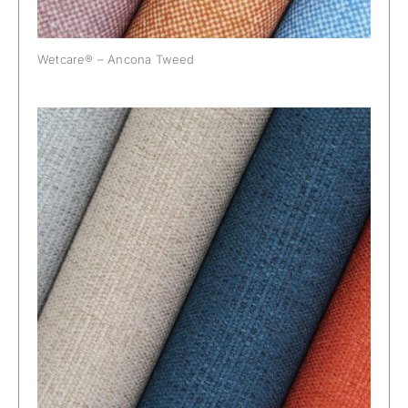
Wetcare® – Ancona Tweed
Wetcare® – Etna