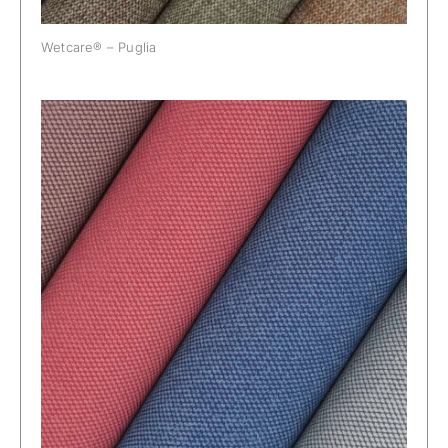
Wetcare® – Puglia
Wetcare® – Riva