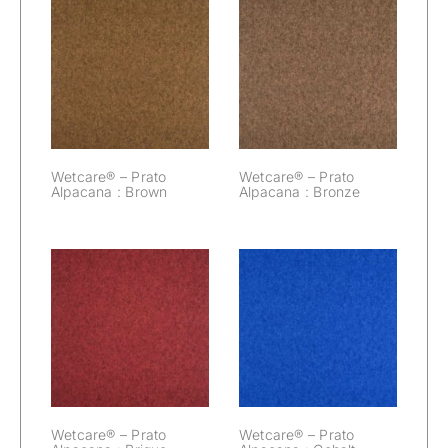
Wetcare® –
Wetcare® –
Prato Alpacana :
Prato Alpacana :
Brown
Bronze
Wetcare® – Prato
Wetcare® – Prato
Alpacana : Brown
Alpacana : Bronze
Wetcare® –
Wetcare® –
Prato Alpacana :
Prato Alpacana :
Brique
Cobalt
Wetcare® – Prato
Wetcare® – Prato