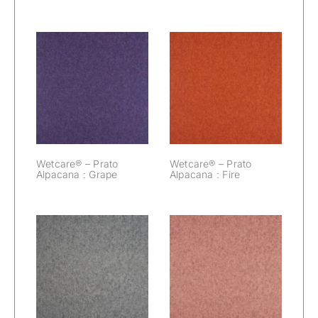
Wetcare® –
Wetcare® –
Prato Alpacana :
Prato Alpacana :
Grape
Fire
Wetcare® – Prato
Wetcare® – Prato
Alpacana : Grape
Alpacana : Fire
Wetcare® –
Wetcare® –
Prato Alpacana :
Prato Alpacana :
Elephant
Dawn