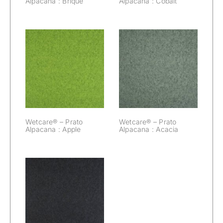
Alpacana : Brique
Alpacana : Cobalt
Wetcare® –
Wetcare® –
Prato Alpacana :
Prato Alpacana :
Apple
Acacia
Wetcare® – Prato
Wetcare® – Prato
Alpacana : Apple
Alpacana : Acacia
Wetcare® –
Prato Alpacana :
Black