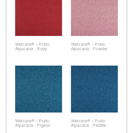
Wetcare® –
Wetcare® –
Prato Alpacana :
Prato Alpacana :
Ruby
Powder
Wetcare® – Prato
Wetcare® – Prato
Alpacana : Ruby
Alpacana : Powder
Wetcare® –
Wetcare® –
Prato Alpacana :
Prato Alpacana :
Pigeon
Pebble
Wetcare® – Prato
Wetcare® – Prato
Alpacana : Pigeon
Alpacana : Pebble