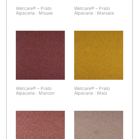
Wetcare® – Prato
Wetcare® – Prato
Alpacana : Mouse
Alpacana : Marsala
Wetcare® –
Wetcare® –
Prato Alpacana :
Prato Alpacana :
Maroon
Maiz
Wetcare® – Prato
Wetcare® – Prato
Alpacana : Maroon
Alpacana : Maiz
Wetcare® –
Wetcare® –
Prato Alpacana :
Prato Alpacana :