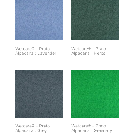
Wetcare® –
Wetcare® –
Prato Alpacana :
Prato Alpacana :
Lavender
Herbs
Wetcare® – Prato
Wetcare® – Prato
Alpacana : Lavender
Alpacana : Herbs
Wetcare® –
Wetcare® –
Prato Alpacana :
Prato Alpacana :
Grey
Greenery
Wetcare® – Prato
Wetcare® – Prato
Alpacana : Grey
Alpacana : Greenery