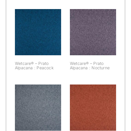
Wetcare® –
Wetcare® –
Prato Alpacana :
Prato Alpacana :
Peacock
Nocturne
Wetcare® – Prato
Wetcare® – Prato
Alpacana : Peacock
Alpacana : Nocturne
Wetcare® –
Wetcare® –
Prato Alpacana :
Prato Alpacana :
Mouse
Marsala