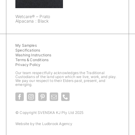
Wetcare® – Prato
Alpacana : Black
My Samples
Specifications
Washing Instructions
Terms & Conditions
Privacy Policy
Our team respectfully acknowledges the Traditional
Custodians of the land upon which we live, work, and play.
We pay our respect to their Elders past, present, and
emerging.
© Copyright SVENSKA KJ Pty Ltd 2025
Website by the
Ludbrook Agency