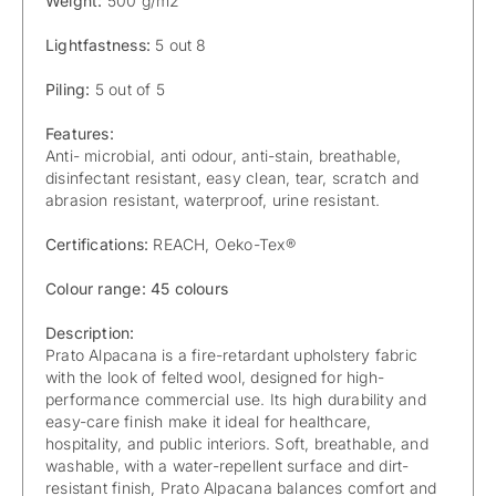
Weight:
500 g/m2
Lightfastness:
5 out 8
Piling:
5 out of 5
Features:
Anti- microbial, anti odour, anti-stain, breathable,
disinfectant resistant, easy clean, tear, scratch and
abrasion resistant, waterproof, urine resistant.
Certifications:
REACH, Oeko-Tex®
Colour range: 45 colours
Description:
Prato Alpacana is a fire-retardant upholstery fabric
with the look of felted wool, designed for high-
performance commercial use. Its high durability and
easy-care finish make it ideal for healthcare,
hospitality, and public interiors. Soft, breathable, and
washable, with a water-repellent surface and dirt-
resistant finish, Prato Alpacana balances comfort and