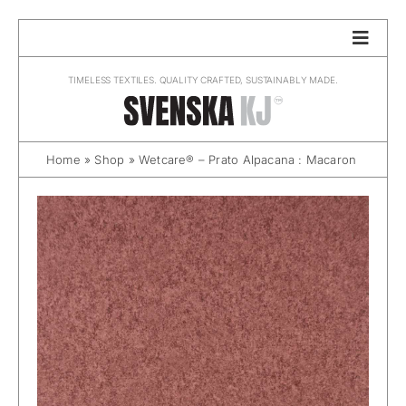
Skip
to
content
TIMELESS TEXTILES. QUALITY CRAFTED, SUSTAINABLY MADE.
Home
»
Shop
»
Wetcare® – Prato Alpacana : Macaron