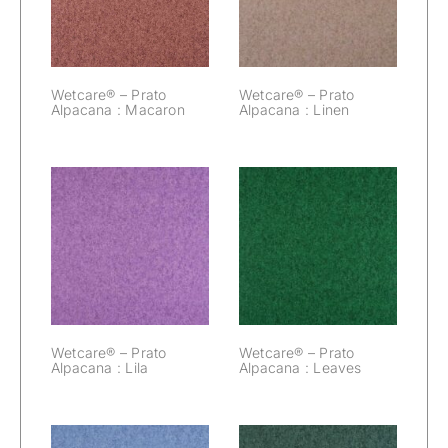
Macaron
Linen
Wetcare® – Prato
Wetcare® – Prato
Alpacana : Macaron
Alpacana : Linen
Wetcare® –
Wetcare® –
Prato Alpacana :
Prato Alpacana :
Lila
Leaves
Wetcare® – Prato
Wetcare® – Prato
Alpacana : Lila
Alpacana : Leaves