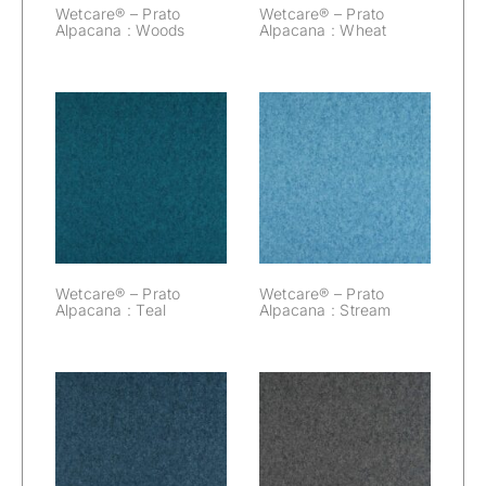
Wetcare® – Prato
Wetcare® – Prato
Alpacana : Woods
Alpacana : Wheat
Wetcare® –
Wetcare® –
Prato Alpacana :
Prato Alpacana :
Teal
Stream
Wetcare® – Prato
Wetcare® – Prato
Alpacana : Teal
Alpacana : Stream
Wetcare® –
Wetcare® –
Prato Alpacana :
Prato Alpacana :
Space
Slate