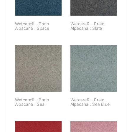
Wetcare® – Prato
Wetcare® – Prato
Alpacana : Space
Alpacana : Slate
Wetcare® –
Wetcare® –
Prato Alpacana :
Prato Alpacana :
Seal
Sea Blue
Wetcare® – Prato
Wetcare® – Prato
Alpacana : Seal
Alpacana : Sea Blue