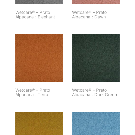
Wetcare® – Prato
Wetcare® – Prato
Alpacana : Elephant
Alpacana : Dawn
Wetcare® –
Wetcare® –
Prato Alpacana :
Prato Alpacana :
Terra
Dark Green
Wetcare® – Prato
Wetcare® – Prato
Alpacana : Terra
Alpacana : Dark Green
Wetcare® –
Wetcare® –