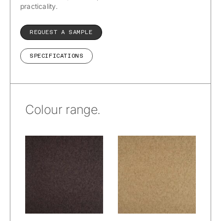
practicality.
REQUEST A SAMPLE
SPECIFICATIONS
Colour range.
Wetcare® –
Wetcare® –
Prato Alpacana :
Prato Alpacana :
Woods
Wheat