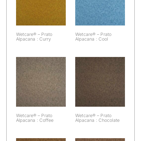
Prato Alpacana :
Prato Alpacana :
Curry
Cool
Wetcare® – Prato
Wetcare® – Prato
Alpacana : Curry
Alpacana : Cool
Wetcare® –
Wetcare® –
Prato Alpacana :
Prato Alpacana :
Coffee
Chocolate
Wetcare® – Prato
Wetcare® – Prato
Alpacana : Coffee
Alpacana : Chocolate