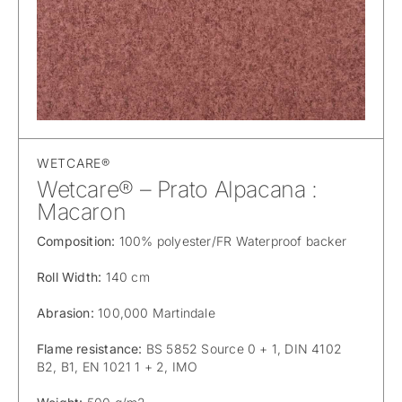
WETCARE®
Wetcare® – Prato Alpacana :
Macaron
Composition:
100% polyester/FR Waterproof backer
Roll Width:
140 cm
Abrasion:
100,000 Martindale
Flame resistance:
BS 5852 Source 0 + 1, DIN 4102
B2, B1, EN 1021 1 + 2, IMO