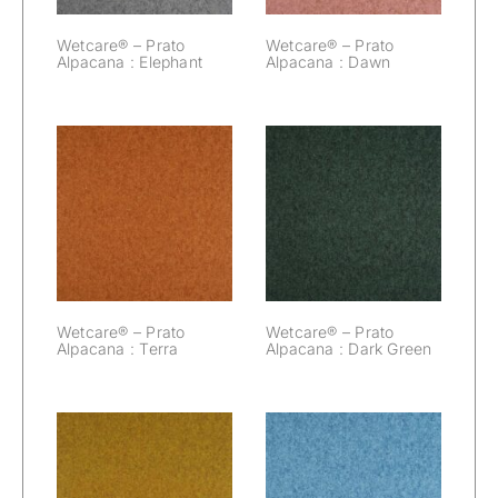
Wetcare® – Prato
Wetcare® – Prato
Alpacana : Elephant
Alpacana : Dawn
Wetcare® –
Wetcare® –
Prato Alpacana :
Prato Alpacana :
Terra
Dark Green
Wetcare® – Prato
Wetcare® – Prato
Alpacana : Terra
Alpacana : Dark Green
Wetcare® –
Wetcare® –