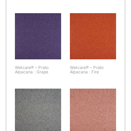
Wetcare® –
Wetcare® –
Prato Alpacana :
Prato Alpacana :
Grape
Fire
Wetcare® – Prato
Wetcare® – Prato
Alpacana : Grape
Alpacana : Fire
Wetcare® –
Wetcare® –
Prato Alpacana :
Prato Alpacana :
Elephant
Dawn