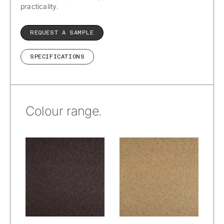
practicality.
REQUEST A SAMPLE
SPECIFICATIONS
Colour range.
Wetcare® –
Wetcare® –
Prato Alpacana :
Prato Alpacana :
Woods
Wheat