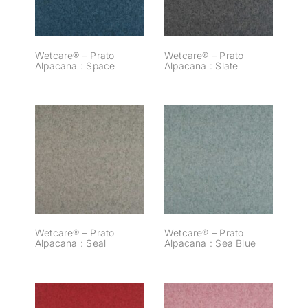
Wetcare® – Prato
Wetcare® – Prato
Alpacana : Space
Alpacana : Slate
Wetcare® –
Wetcare® –
Prato Alpacana :
Prato Alpacana :
Seal
Sea Blue
Wetcare® – Prato
Wetcare® – Prato
Alpacana : Seal
Alpacana : Sea Blue