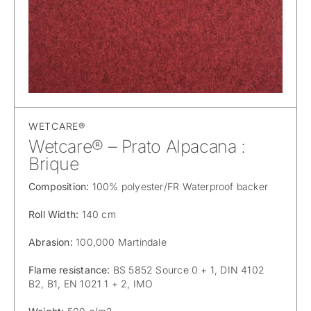
WETCARE®
Wetcare® – Prato Alpacana :
Brique
Composition:
100% polyester/FR Waterproof backer
Roll Width:
140 cm
Abrasion:
100,000 Martindale
Flame resistance:
BS 5852 Source 0 + 1, DIN 4102
B2, B1, EN 1021 1 + 2, IMO