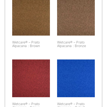
Wetcare® –
Wetcare® –
Prato Alpacana :
Prato Alpacana :
Brown
Bronze
Wetcare® – Prato
Wetcare® – Prato
Alpacana : Brown
Alpacana : Bronze
Wetcare® –
Wetcare® –
Prato Alpacana :
Prato Alpacana :
Brique
Cobalt
Wetcare® – Prato
Wetcare® – Prato