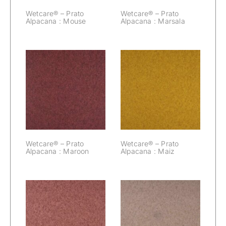
Wetcare® – Prato
Wetcare® – Prato
Alpacana : Mouse
Alpacana : Marsala
Wetcare® –
Wetcare® –
Prato Alpacana :
Prato Alpacana :
Maroon
Maiz
Wetcare® – Prato
Wetcare® – Prato
Alpacana : Maroon
Alpacana : Maiz
Wetcare® –
Wetcare® –
Prato Alpacana :
Prato Alpacana :