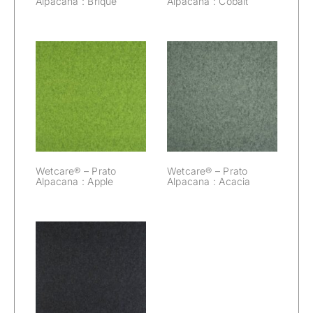
Alpacana : Brique
Alpacana : Cobalt
Wetcare® –
Wetcare® –
Prato Alpacana :
Prato Alpacana :
Apple
Acacia
Wetcare® – Prato
Wetcare® – Prato
Alpacana : Apple
Alpacana : Acacia
Wetcare® –
Prato Alpacana :
Black