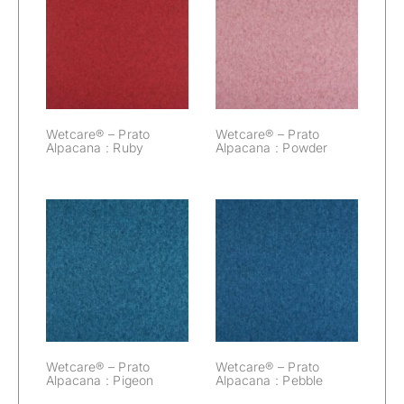
Wetcare® –
Wetcare® –
Prato Alpacana :
Prato Alpacana :
Ruby
Powder
Wetcare® – Prato
Wetcare® – Prato
Alpacana : Ruby
Alpacana : Powder
Wetcare® –
Wetcare® –
Prato Alpacana :
Prato Alpacana :
Pigeon
Pebble
Wetcare® – Prato
Wetcare® – Prato
Alpacana : Pigeon
Alpacana : Pebble