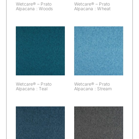
Wetcare® – Prato
Wetcare® – Prato
Alpacana : Woods
Alpacana : Wheat
Wetcare® –
Wetcare® –
Prato Alpacana :
Prato Alpacana :
Teal
Stream
Wetcare® – Prato
Wetcare® – Prato
Alpacana : Teal
Alpacana : Stream
Wetcare® –
Wetcare® –
Prato Alpacana :
Prato Alpacana :
Space
Slate