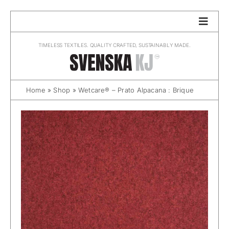
Skip
to
content
TIMELESS TEXTILES. QUALITY CRAFTED, SUSTAINABLY MADE.
Home
»
Shop
»
Wetcare® – Prato Alpacana : Brique