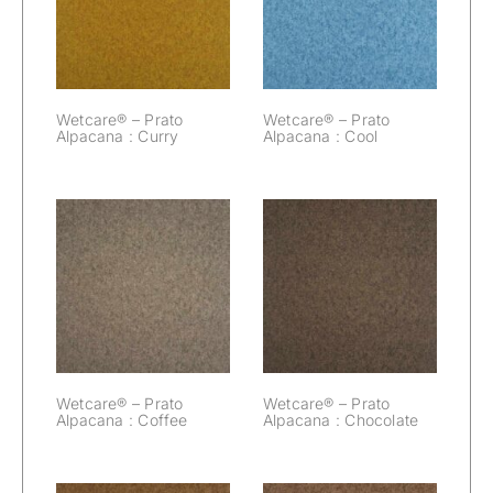
Prato Alpacana :
Prato Alpacana :
Curry
Cool
Wetcare® – Prato
Wetcare® – Prato
Alpacana : Curry
Alpacana : Cool
Wetcare® –
Wetcare® –
Prato Alpacana :
Prato Alpacana :
Coffee
Chocolate
Wetcare® – Prato
Wetcare® – Prato
Alpacana : Coffee
Alpacana : Chocolate