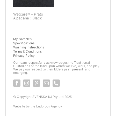
Wetcare® – Prato
Alpacana : Black
My Samples
Specifications
Washing Instructions
Terms & Conditions
Privacy Policy
Our team respectfully acknowledges the Traditional
Custodians of the land upon which we live, work, and play.
We pay our respect to their Elders past, present, and
emerging.
© Copyright SVENSKA KJ Pty Ltd 2025
Website by the
Ludbrook Agency