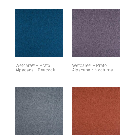
Wetcare® –
Wetcare® –
Prato Alpacana :
Prato Alpacana :
Peacock
Nocturne
Wetcare® – Prato
Wetcare® – Prato
Alpacana : Peacock
Alpacana : Nocturne
Wetcare® –
Wetcare® –
Prato Alpacana :
Prato Alpacana :
Mouse
Marsala