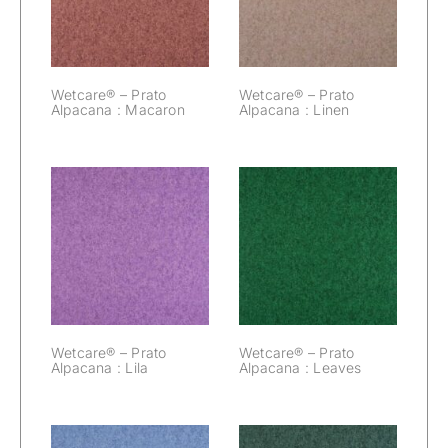
Macaron
Linen
Wetcare® – Prato
Wetcare® – Prato
Alpacana : Macaron
Alpacana : Linen
Wetcare® –
Wetcare® –
Prato Alpacana :
Prato Alpacana :
Lila
Leaves
Wetcare® – Prato
Wetcare® – Prato
Alpacana : Lila
Alpacana : Leaves