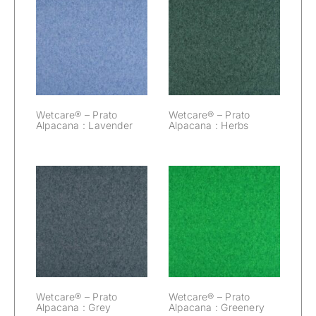
Wetcare® –
Wetcare® –
Prato Alpacana :
Prato Alpacana :
Lavender
Herbs
Wetcare® – Prato
Wetcare® – Prato
Alpacana : Lavender
Alpacana : Herbs
Wetcare® –
Wetcare® –
Prato Alpacana :
Prato Alpacana :
Grey
Greenery
Wetcare® – Prato
Wetcare® – Prato
Alpacana : Grey
Alpacana : Greenery