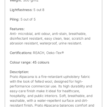
Weight:
500 g/m2
Lightfastness:
5 out 8
Piling:
5 out of 5
Features:
Anti- microbial, anti odour, anti-stain, breathable,
disinfectant resistant, easy clean, tear, scratch and
abrasion resistant, waterproof, urine resistant.
Certifications:
REACH, Oeko-Tex®
Colour range: 45 colours
Description:
Prato Alpacana is a fire-retardant upholstery fabric
with the look of felted wool, designed for high-
performance commercial use. Its high durability and
easy-care finish make it ideal for healthcare,
hospitality, and public interiors. Soft, breathable, and
washable, with a water-repellent surface and dirt-
resistant finish, Prato Alpacana balances comfort and