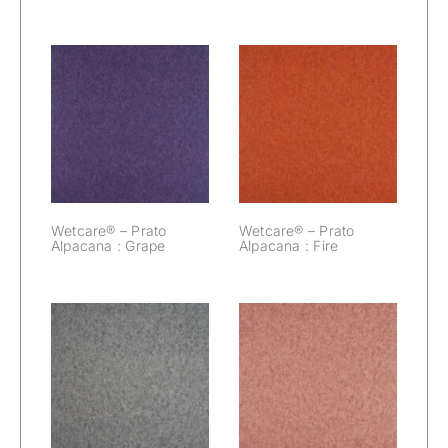
Wetcare® –
Wetcare® –
Prato Alpacana :
Prato Alpacana :
Grape
Fire
Wetcare® – Prato
Wetcare® – Prato
Alpacana : Grape
Alpacana : Fire
Wetcare® –
Wetcare® –
Prato Alpacana :
Prato Alpacana :
Elephant
Dawn