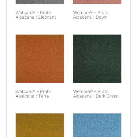
Wetcare® – Prato
Wetcare® – Prato
Alpacana : Elephant
Alpacana : Dawn
Wetcare® –
Wetcare® –
Prato Alpacana :
Prato Alpacana :
Terra
Dark Green
Wetcare® – Prato
Wetcare® – Prato
Alpacana : Terra
Alpacana : Dark Green
Wetcare® –
Wetcare® –