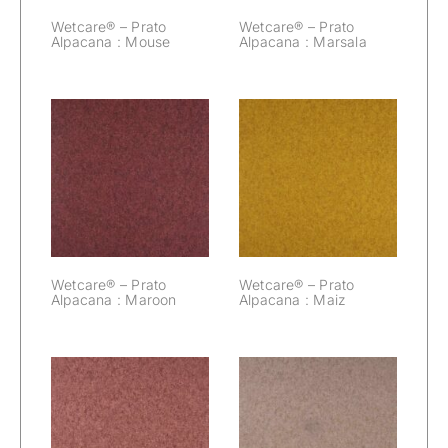
Wetcare® – Prato
Wetcare® – Prato
Alpacana : Mouse
Alpacana : Marsala
Wetcare® –
Wetcare® –
Prato Alpacana :
Prato Alpacana :
Maroon
Maiz
Wetcare® – Prato
Wetcare® – Prato
Alpacana : Maroon
Alpacana : Maiz
Wetcare® –
Wetcare® –
Prato Alpacana :
Prato Alpacana :