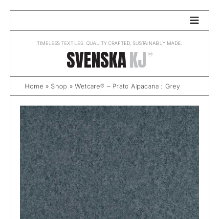
Skip
to
content
TIMELESS TEXTILES. QUALITY CRAFTED, SUSTAINABLY MADE.
Home
»
Shop
»
Wetcare® – Prato Alpacana : Grey