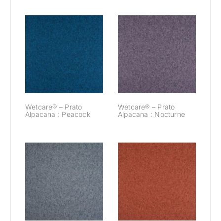
Wetcare® –
Wetcare® –
Prato Alpacana :
Prato Alpacana :
Peacock
Nocturne
Wetcare® – Prato
Wetcare® – Prato
Alpacana : Peacock
Alpacana : Nocturne
Wetcare® –
Wetcare® –
Prato Alpacana :
Prato Alpacana :
Mouse
Marsala