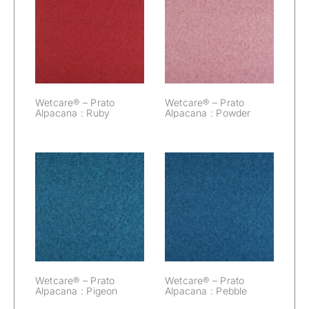
Wetcare® –
Wetcare® –
Prato Alpacana :
Prato Alpacana :
Ruby
Powder
Wetcare® – Prato
Wetcare® – Prato
Alpacana : Ruby
Alpacana : Powder
Wetcare® –
Wetcare® –
Prato Alpacana :
Prato Alpacana :
Pigeon
Pebble
Wetcare® – Prato
Wetcare® – Prato
Alpacana : Pigeon
Alpacana : Pebble