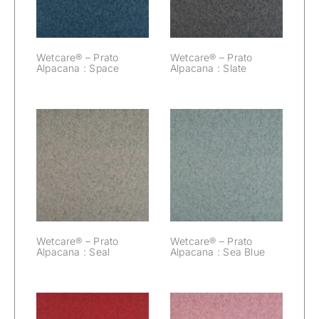
Wetcare® – Prato
Wetcare® – Prato
Alpacana : Space
Alpacana : Slate
Wetcare® –
Wetcare® –
Prato Alpacana :
Prato Alpacana :
Seal
Sea Blue
Wetcare® – Prato
Wetcare® – Prato
Alpacana : Seal
Alpacana : Sea Blue