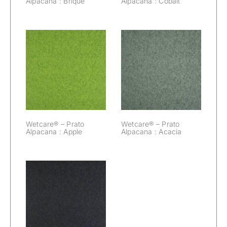
Alpacana : Brique
Alpacana : Cobalt
Wetcare® –
Wetcare® –
Prato Alpacana :
Prato Alpacana :
Apple
Acacia
Wetcare® – Prato
Wetcare® – Prato
Alpacana : Apple
Alpacana : Acacia
Wetcare® –
Prato Alpacana :
Black