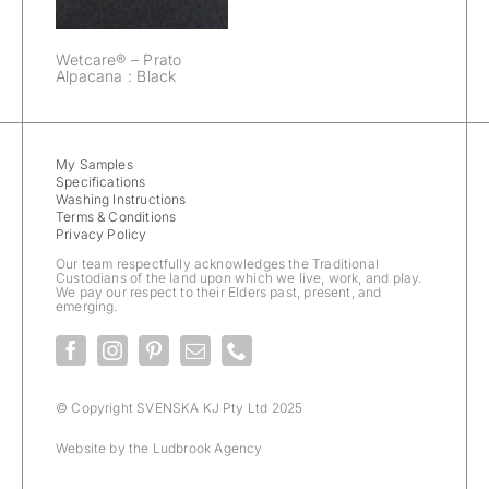
Wetcare® – Prato
Alpacana : Black
My Samples
Specifications
Washing Instructions
Terms & Conditions
Privacy Policy
Our team respectfully acknowledges the Traditional
Custodians of the land upon which we live, work, and play.
We pay our respect to their Elders past, present, and
emerging.
© Copyright SVENSKA KJ Pty Ltd 2025
Website by the
Ludbrook Agency