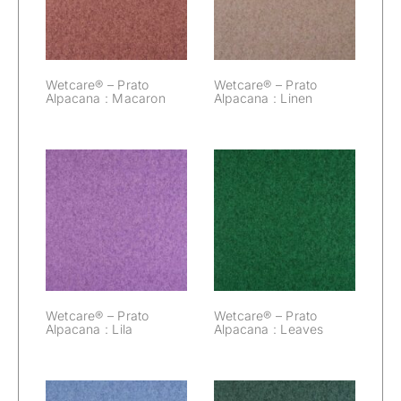
Macaron
Linen
Wetcare® – Prato
Wetcare® – Prato
Alpacana : Macaron
Alpacana : Linen
Wetcare® –
Wetcare® –
Prato Alpacana :
Prato Alpacana :
Lila
Leaves
Wetcare® – Prato
Wetcare® – Prato
Alpacana : Lila
Alpacana : Leaves