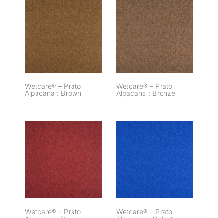
Wetcare® –
Wetcare® –
Prato Alpacana :
Prato Alpacana :
Brown
Bronze
Wetcare® – Prato
Wetcare® – Prato
Alpacana : Brown
Alpacana : Bronze
Wetcare® –
Wetcare® –
Prato Alpacana :
Prato Alpacana :
Brique
Cobalt
Wetcare® – Prato
Wetcare® – Prato