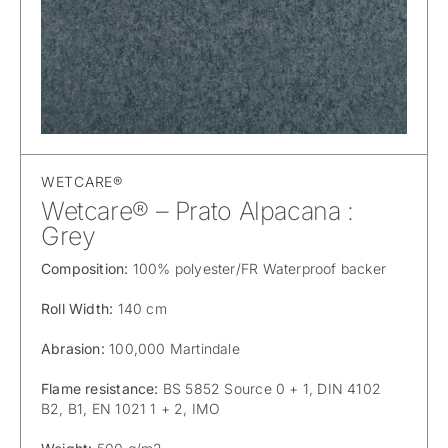
WETCARE®
Wetcare® – Prato Alpacana :
Grey
Composition:
100% polyester/FR Waterproof backer
Roll Width:
140 cm
Abrasion:
100,000 Martindale
Flame resistance:
BS 5852 Source 0 + 1, DIN 4102
B2, B1, EN 1021 1 + 2, IMO