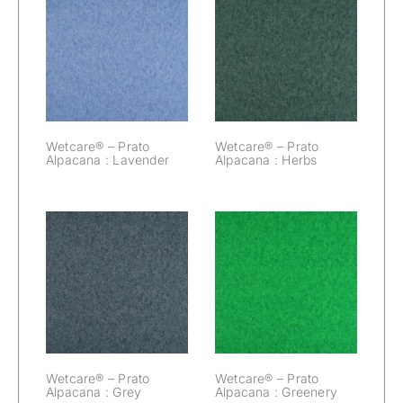
Wetcare® –
Wetcare® –
Prato Alpacana :
Prato Alpacana :
Lavender
Herbs
Wetcare® – Prato
Wetcare® – Prato
Alpacana : Lavender
Alpacana : Herbs
Wetcare® –
Wetcare® –
Prato Alpacana :
Prato Alpacana :
Grey
Greenery
Wetcare® – Prato
Wetcare® – Prato
Alpacana : Grey
Alpacana : Greenery