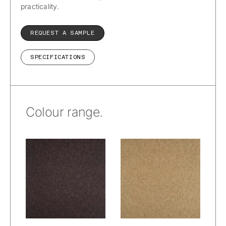
practicality.
REQUEST A SAMPLE
SPECIFICATIONS
Colour range.
Wetcare® –
Wetcare® –
Prato Alpacana :
Prato Alpacana :
Woods
Wheat