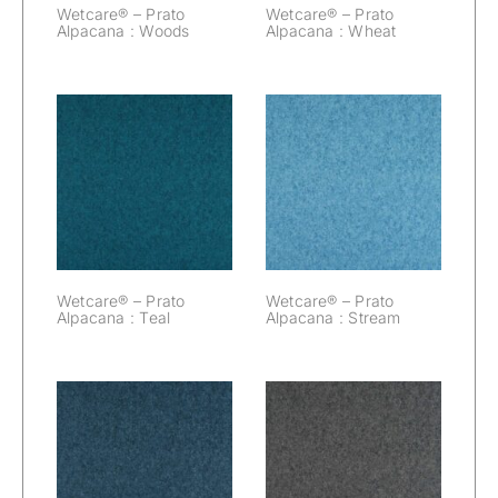
Wetcare® – Prato
Wetcare® – Prato
Alpacana : Woods
Alpacana : Wheat
Wetcare® –
Wetcare® –
Prato Alpacana :
Prato Alpacana :
Teal
Stream
Wetcare® – Prato
Wetcare® – Prato
Alpacana : Teal
Alpacana : Stream
Wetcare® –
Wetcare® –
Prato Alpacana :
Prato Alpacana :
Space
Slate