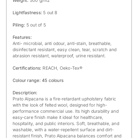
Weight:
500 g/m2
Lightfastness:
5 out 8
Piling:
5 out of 5
Features:
Anti- microbial, anti odour, anti-stain, breathable,
disinfectant resistant, easy clean, tear, scratch and
abrasion resistant, waterproof, urine resistant.
Certifications:
REACH, Oeko-Tex®
Colour range: 45 colours
Description:
Prato Alpacana is a fire-retardant upholstery fabric
with the look of felted wool, designed for high-
performance commercial use. Its high durability and
easy-care finish make it ideal for healthcare,
hospitality, and public interiors. Soft, breathable, and
washable, with a water-repellent surface and dirt-
resistant finish, Prato Alpacana balances comfort and