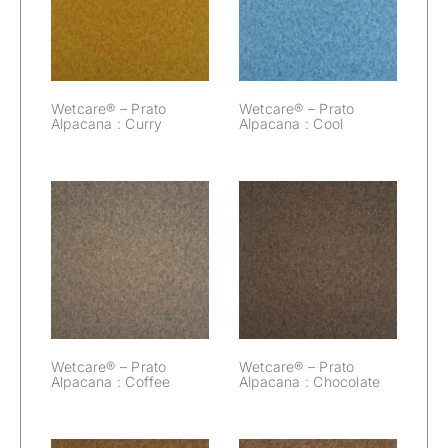
Prato Alpacana :
Prato Alpacana :
Curry
Cool
Wetcare® – Prato
Wetcare® – Prato
Alpacana : Curry
Alpacana : Cool
Wetcare® –
Wetcare® –
Prato Alpacana :
Prato Alpacana :
Coffee
Chocolate
Wetcare® – Prato
Wetcare® – Prato
Alpacana : Coffee
Alpacana : Chocolate