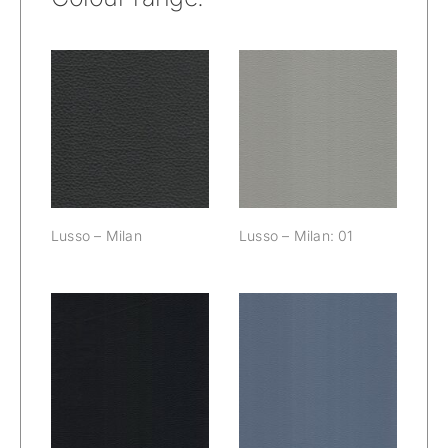
Lusso – Milan:
Lusso – Milan
01
Lusso – Milan
Lusso – Milan: 01
Lusso – Milan:
Lusso – Milan:
02
03