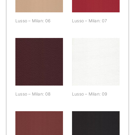
Lusso – Milan: 06
Lusso – Milan: 07
Lusso – Milan:
Lusso – Milan:
08
09
Lusso – Milan: 08
Lusso – Milan: 09
Lusso – Milan:
Lusso – Milan: 11