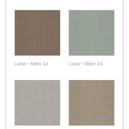
Lusso – Milan:
Lusso – Milan:
22
23
Lusso – Milan: 22
Lusso – Milan: 23
Lusso – Milan:
Lusso – Milan:
24
25