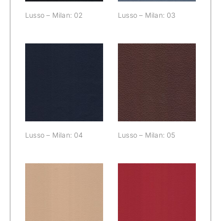
Lusso – Milan: 02
Lusso – Milan: 03
Lusso – Milan:
Lusso – Milan:
04
05
Lusso – Milan: 04
Lusso – Milan: 05
Lusso – Milan:
Lusso – Milan:
06
07