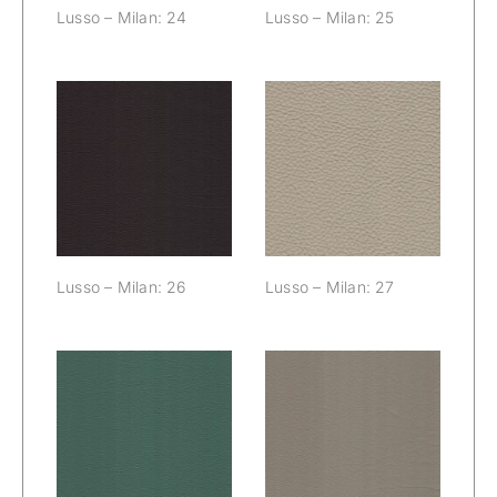
Lusso – Milan: 24
Lusso – Milan: 25
Lusso – Milan:
Lusso – Milan:
26
27
Lusso – Milan: 26
Lusso – Milan: 27
Lusso – Milan:
Lusso – Milan:
28
29