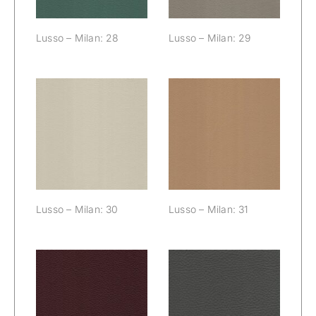
Lusso – Milan: 28
Lusso – Milan: 29
Lusso – Milan:
Lusso – Milan:
30
31
Lusso – Milan: 30
Lusso – Milan: 31
Lusso – Milan:
Lusso – Milan:
32
33