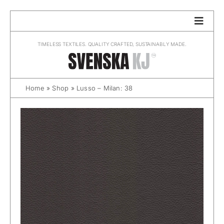
Skip
to
content
TIMELESS TEXTILES. QUALITY CRAFTED, SUSTAINABLY MADE.
Home
»
Shop
»
Lusso – Milan: 38