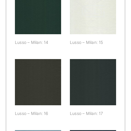
Lusso – Milan:
Lusso – Milan:
14
15
Lusso – Milan: 14
Lusso – Milan: 15
Lusso – Milan:
Lusso – Milan:
16
17
Lusso – Milan: 16
Lusso – Milan: 17