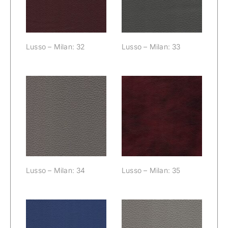
Lusso – Milan: 32
Lusso – Milan: 33
Lusso – Milan:
Lusso – Milan:
34
35
Lusso – Milan: 34
Lusso – Milan: 35