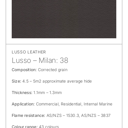
LUSSO LEATHER
Lusso – Milan: 38
Composition:
Corrected grain
Size:
4.5 – 5m2 approximate average hide
Thickness:
1.1mm – 1.3mm
Application:
Commercial, Residential, Internal Marine
Flame resistance:
AS/NZS – 1530.3, AS/NZS – 3837
Colour range:
43 colours