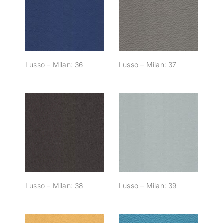
Lusso – Milan:
Lusso – Milan:
36
37
Lusso – Milan: 36
Lusso – Milan: 37
Lusso – Milan:
Lusso – Milan:
38
39
Lusso – Milan: 38
Lusso – Milan: 39