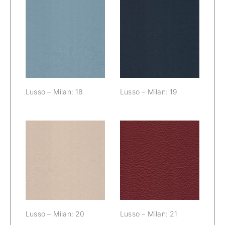
Lusso – Milan:
Lusso – Milan:
18
19
Lusso – Milan: 18
Lusso – Milan: 19
Lusso – Milan:
Lusso – Milan:
20
21
Lusso – Milan: 20
Lusso – Milan: 21