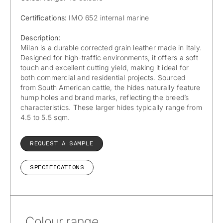
Certifications:
IMO 652 internal marine
Description:
Milan is a durable corrected grain leather made in Italy.
Designed for high-traffic environments, it offers a soft
touch and excellent cutting yield, making it ideal for
both commercial and residential projects. Sourced
from South American cattle, the hides naturally feature
hump holes and brand marks, reflecting the breed’s
characteristics. These larger hides typically range from
4.5 to 5.5 sqm.
REQUEST A SAMPLE
SPECIFICATIONS
Colour range.