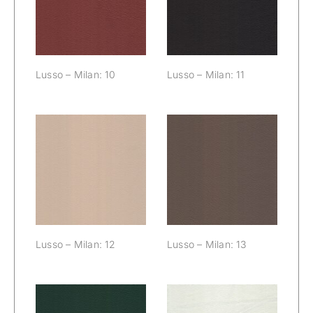
10
Lusso – Milan: 10
Lusso – Milan: 11
Lusso – Milan:
Lusso – Milan:
12
13
Lusso – Milan: 12
Lusso – Milan: 13