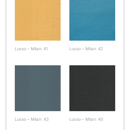
Lusso – Milan:
Lusso – Milan:
41
42
Lusso – Milan: 41
Lusso – Milan: 42
Lusso – Milan:
Lusso – Milan:
43
40
Lusso – Milan: 43
Lusso – Milan: 40