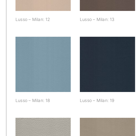
Lusso – Milan: 12
Lusso – Milan: 13
Lusso – Milan: 18
Lusso – Milan: 19
Lusso – Milan: 18
Lusso – Milan: 19