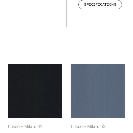
SPECIFICATIONS
Lusso – Milan: 02
Lusso – Milan: 03
Lusso – Milan: 02
Lusso – Milan: 03