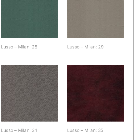
Lusso – Milan: 28
Lusso – Milan: 29
Lusso – Milan: 28
Lusso – Milan: 29
Lusso – Milan: 34
Lusso – Milan: 35
Lusso – Milan: 34
Lusso – Milan: 35