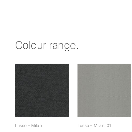
Colour range.
Lusso – Milan
Lusso – Milan: 01
Lusso – Milan
Lusso – Milan: 01