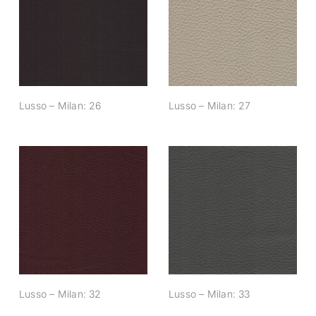
Lusso – Milan: 26
Lusso – Milan: 27
Lusso – Milan: 26
Lusso – Milan: 27
Lusso – Milan: 32
Lusso – Milan: 33
Lusso – Milan: 32
Lusso – Milan: 33