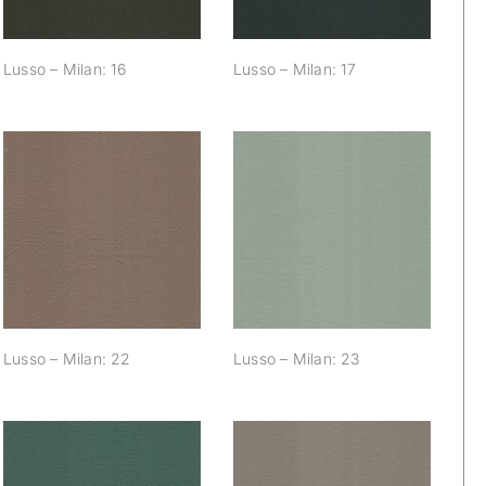
Lusso – Milan: 16
Lusso – Milan: 17
Lusso – Milan: 22
Lusso – Milan: 23
Lusso – Milan: 22
Lusso – Milan: 23