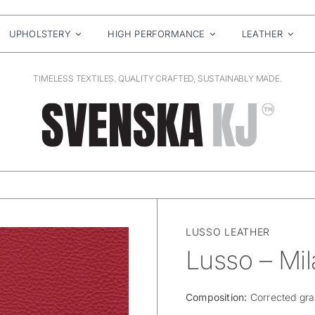
UPHOLSTERY
HIGH PERFORMANCE
LEATHER
TIMELESS TEXTILES. QUALITY CRAFTED, SUSTAINABLY MADE.
LUSSO LEATHER
Lusso – Mil
Composition:
Corrected gra