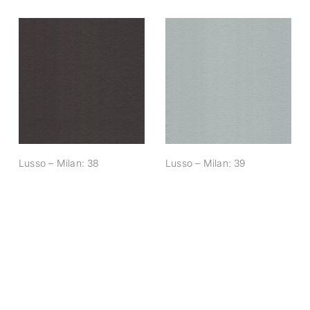
Lusso – Milan: 38
Lusso – Milan: 39
Lusso – Milan: 38
Lusso – Milan: 39