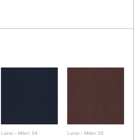
Lusso – Milan: 04
Lusso – Milan: 05
Lusso – Milan: 04
Lusso – Milan: 05