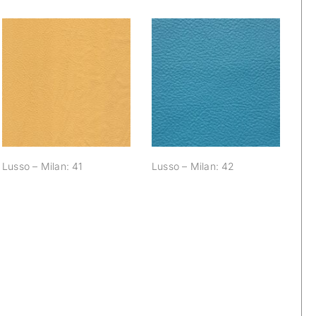
Lusso – Milan: 41
Lusso – Milan: 42
Lusso – Milan: 41
Lusso – Milan: 42