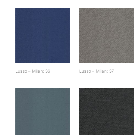
Lusso – Milan: 36
Lusso – Milan: 37
Lusso – Milan: 36
Lusso – Milan: 37
Lusso – Milan: 43
Lusso – Milan: 40