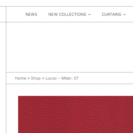
Skip
to
content
NEWS
NEW COLLECTIONS
CURTAINS
Home
»
Shop
»
Lusso – Milan: 07