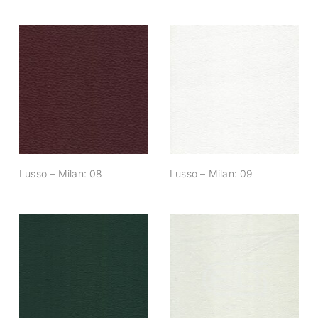
Lusso – Milan: 08
Lusso – Milan: 09
Lusso – Milan: 08
Lusso – Milan: 09
Lusso – Milan: 14
Lusso – Milan: 15