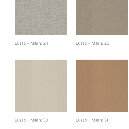
Lusso – Milan: 24
Lusso – Milan: 25
Lusso – Milan: 24
Lusso – Milan: 25
Lusso – Milan: 30
Lusso – Milan: 31
Lusso – Milan: 30
Lusso – Milan: 31