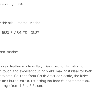
e average hide
sidential, Internal Marine
 1530.3, AS/NZS – 3837
rnal marine
 grain leather made in Italy. Designed for high-traffic
t touch and excellent cutting yield, making it ideal for both
projects. Sourced from South American cattle, the hides
 and brand marks, reflecting the breed’s characteristics.
y range from 4.5 to 5.5 sqm.