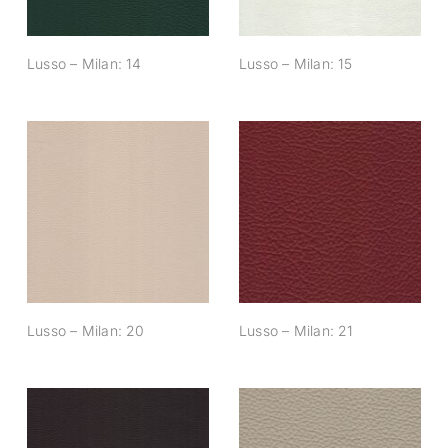
Lusso – Milan: 14
Lusso – Milan: 15
Lusso – Milan: 20
Lusso – Milan: 21
Lusso – Milan: 20
Lusso – Milan: 21