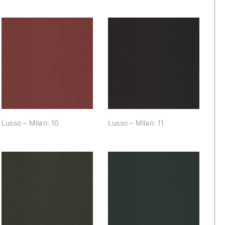
Lusso – Milan: 10
Lusso – Milan: 11
Lusso – Milan: 10
Lusso – Milan: 11
Lusso – Milan: 16
Lusso – Milan: 17