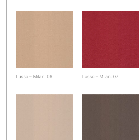
Lusso – Milan: 06
Lusso – Milan: 07
Lusso – Milan: 06
Lusso – Milan: 07
Lusso – Milan: 12
Lusso – Milan: 13