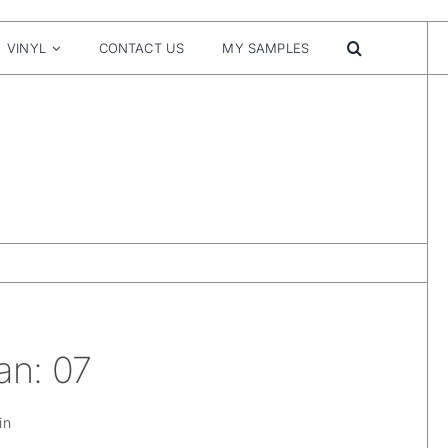
VINYL
CONTACT US
MY SAMPLES
an: 07
in