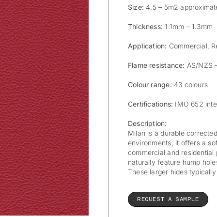
Size:
4.5 – 5m2 approximat
Thickness:
1.1mm – 1.3mm
Application:
Commercial, Re
Flame resistance:
AS/NZS –
Colour range:
43 colours
Certifications:
IMO 652 inte
Description:
Milan is a durable corrected
environments, it offers a sof
commercial and residential 
naturally feature hump holes
These larger hides typicall
REQUEST A SAMPLE