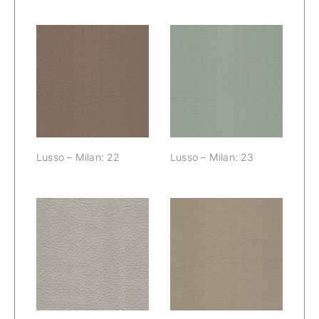
Lusso – Milan:
Lusso – Milan:
22
23
Lusso – Milan: 22
Lusso – Milan: 23
Lusso – Milan:
Lusso – Milan:
24
25