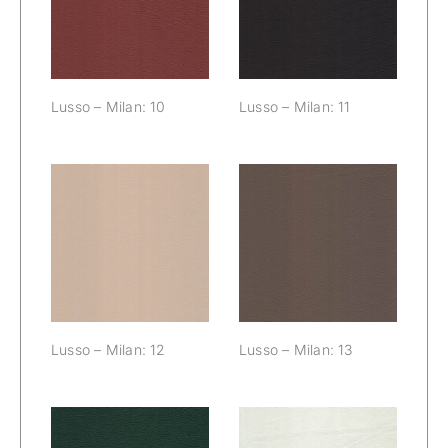
10
Lusso – Milan: 10
Lusso – Milan: 11
Lusso – Milan:
Lusso – Milan:
12
13
Lusso – Milan: 12
Lusso – Milan: 13