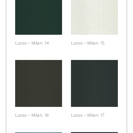
Lusso – Milan:
Lusso – Milan:
14
15
Lusso – Milan: 14
Lusso – Milan: 15
Lusso – Milan:
Lusso – Milan:
16
17
Lusso – Milan: 16
Lusso – Milan: 17