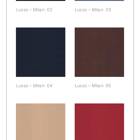
Lusso – Milan: 02
Lusso – Milan: 03
Lusso – Milan:
Lusso – Milan:
04
05
Lusso – Milan: 04
Lusso – Milan: 05
Lusso – Milan:
Lusso – Milan:
06
07