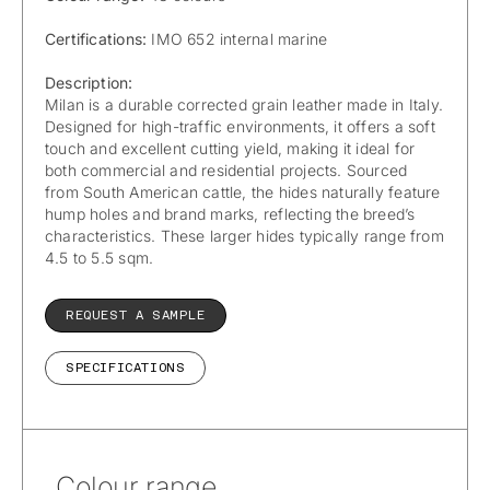
Certifications:
IMO 652 internal marine
Description:
Milan is a durable corrected grain leather made in Italy.
Designed for high-traffic environments, it offers a soft
touch and excellent cutting yield, making it ideal for
both commercial and residential projects. Sourced
from South American cattle, the hides naturally feature
hump holes and brand marks, reflecting the breed’s
characteristics. These larger hides typically range from
4.5 to 5.5 sqm.
REQUEST A SAMPLE
SPECIFICATIONS
Colour range.