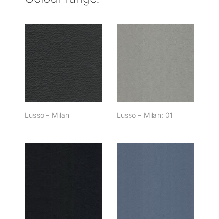
Lusso – Milan:
Lusso – Milan
01
Lusso – Milan
Lusso – Milan: 01
Lusso – Milan:
Lusso – Milan:
02
03