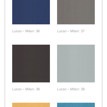
Lusso – Milan:
Lusso – Milan:
36
37
Lusso – Milan: 36
Lusso – Milan: 37
Lusso – Milan:
Lusso – Milan:
38
39
Lusso – Milan: 38
Lusso – Milan: 39