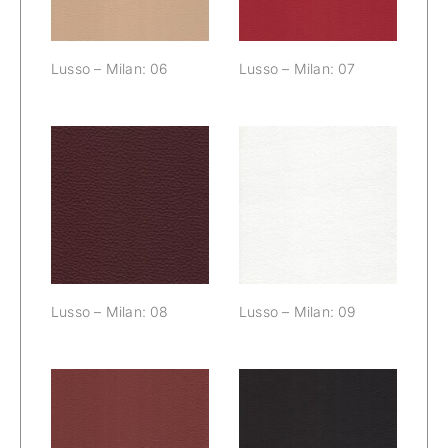
Lusso – Milan: 06
Lusso – Milan: 07
Lusso – Milan:
Lusso – Milan:
08
09
Lusso – Milan: 08
Lusso – Milan: 09
Lusso – Milan:
Lusso – Milan: 11