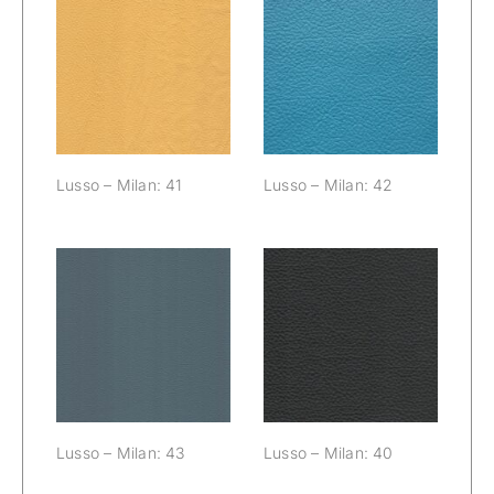
Lusso – Milan:
Lusso – Milan:
41
42
Lusso – Milan: 41
Lusso – Milan: 42
Lusso – Milan:
Lusso – Milan:
43
40
Lusso – Milan: 43
Lusso – Milan: 40