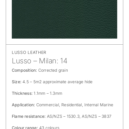
LUSSO LEATHER
Lusso – Milan: 14
Composition:
Corrected grain
Size:
4.5 – 5m2 approximate average hide
Thickness:
1.1mm – 1.3mm
Application:
Commercial, Residential, Internal Marine
Flame resistance:
AS/NZS – 1530.3, AS/NZS – 3837
Colour range:
43 colours