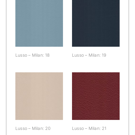
Lusso – Milan:
Lusso – Milan:
18
19
Lusso – Milan: 18
Lusso – Milan: 19
Lusso – Milan:
Lusso – Milan:
20
21
Lusso – Milan: 20
Lusso – Milan: 21