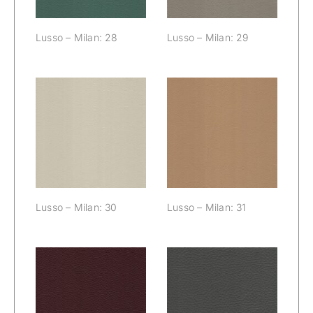
Lusso – Milan: 28
Lusso – Milan: 29
Lusso – Milan:
Lusso – Milan:
30
31
Lusso – Milan: 30
Lusso – Milan: 31
Lusso – Milan:
Lusso – Milan:
32
33