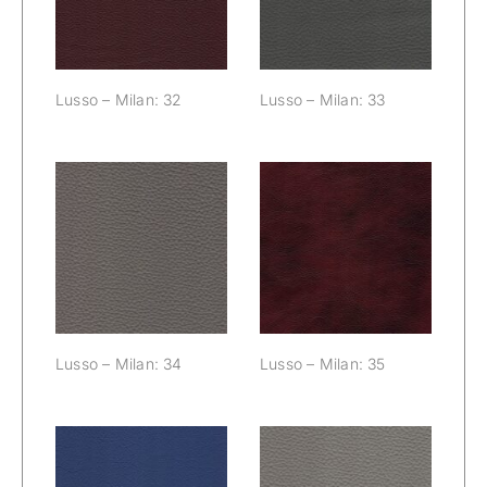
Lusso – Milan: 32
Lusso – Milan: 33
Lusso – Milan:
Lusso – Milan:
34
35
Lusso – Milan: 34
Lusso – Milan: 35