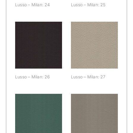
Lusso – Milan: 24
Lusso – Milan: 25
Lusso – Milan:
Lusso – Milan:
26
27
Lusso – Milan: 26
Lusso – Milan: 27
Lusso – Milan:
Lusso – Milan:
28
29