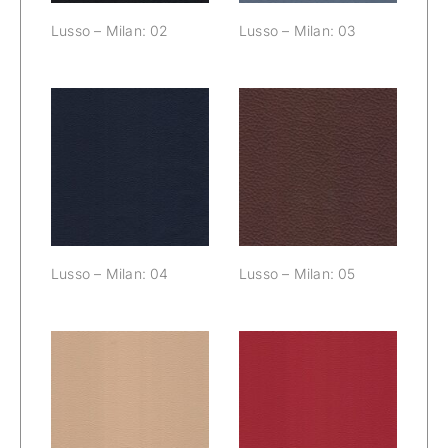
Lusso – Milan: 02
Lusso – Milan: 03
Lusso – Milan:
Lusso – Milan:
04
05
Lusso – Milan: 04
Lusso – Milan: 05
Lusso – Milan:
Lusso – Milan:
06
07