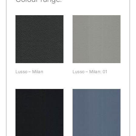
Lusso – Milan:
Lusso – Milan
01
Lusso – Milan
Lusso – Milan: 01
Lusso – Milan:
Lusso – Milan:
02
03