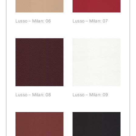
Lusso – Milan: 06
Lusso – Milan: 07
Lusso – Milan:
Lusso – Milan:
08
09
Lusso – Milan: 08
Lusso – Milan: 09
Lusso – Milan:
Lusso – Milan: 11