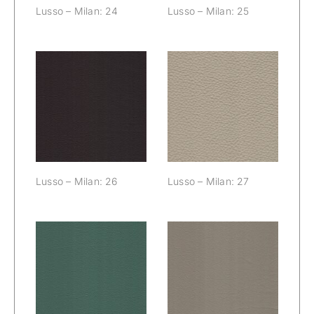
Lusso – Milan: 24
Lusso – Milan: 25
Lusso – Milan:
Lusso – Milan:
26
27
Lusso – Milan: 26
Lusso – Milan: 27
Lusso – Milan:
Lusso – Milan:
28
29