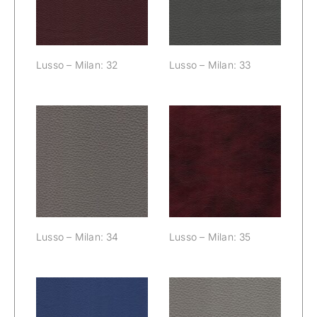
Lusso – Milan: 32
Lusso – Milan: 33
Lusso – Milan:
Lusso – Milan:
34
35
Lusso – Milan: 34
Lusso – Milan: 35