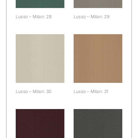
Lusso – Milan: 28
Lusso – Milan: 29
Lusso – Milan:
Lusso – Milan:
30
31
Lusso – Milan: 30
Lusso – Milan: 31
Lusso – Milan:
Lusso – Milan:
32
33