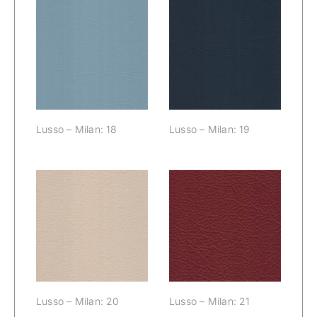
Lusso – Milan:
Lusso – Milan:
18
19
Lusso – Milan: 18
Lusso – Milan: 19
Lusso – Milan:
Lusso – Milan:
20
21
Lusso – Milan: 20
Lusso – Milan: 21