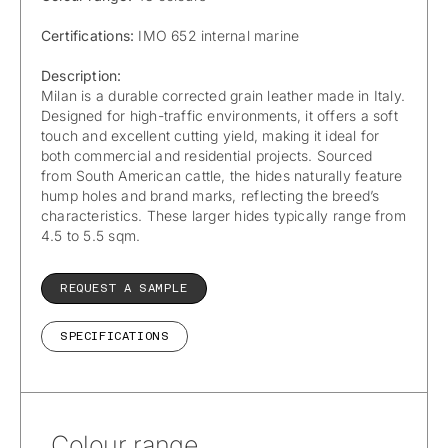
Certifications:
IMO 652 internal marine
Description:
Milan is a durable corrected grain leather made in Italy.
Designed for high-traffic environments, it offers a soft
touch and excellent cutting yield, making it ideal for
both commercial and residential projects. Sourced
from South American cattle, the hides naturally feature
hump holes and brand marks, reflecting the breed’s
characteristics. These larger hides typically range from
4.5 to 5.5 sqm.
REQUEST A SAMPLE
SPECIFICATIONS
Colour range.