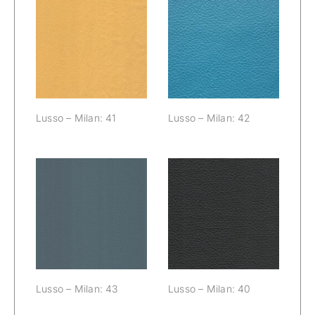
Lusso – Milan:
Lusso – Milan:
41
42
Lusso – Milan: 41
Lusso – Milan: 42
Lusso – Milan:
Lusso – Milan:
43
40
Lusso – Milan: 43
Lusso – Milan: 40