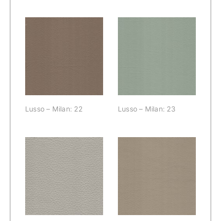
Lusso – Milan:
Lusso – Milan:
22
23
Lusso – Milan: 22
Lusso – Milan: 23
Lusso – Milan:
Lusso – Milan:
24
25