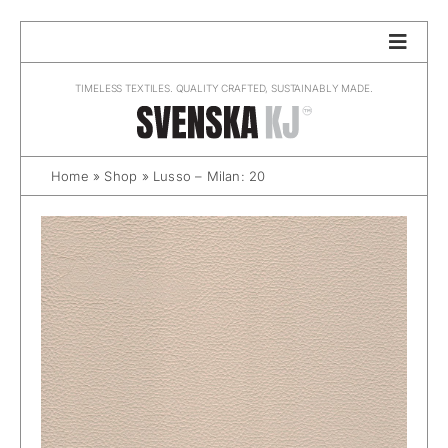
Skip
to
content
TIMELESS TEXTILES. QUALITY CRAFTED, SUSTAINABLY MADE.
Home
»
Shop
»
Lusso – Milan: 20