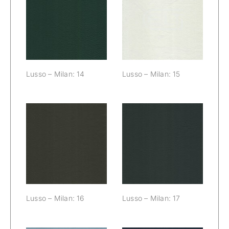
Lusso – Milan:
Lusso – Milan:
14
15
Lusso – Milan: 14
Lusso – Milan: 15
Lusso – Milan:
Lusso – Milan:
16
17
Lusso – Milan: 16
Lusso – Milan: 17