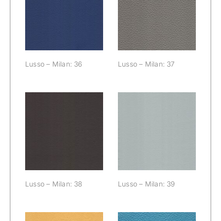
Lusso – Milan:
Lusso – Milan:
36
37
Lusso – Milan: 36
Lusso – Milan: 37
Lusso – Milan:
Lusso – Milan:
38
39
Lusso – Milan: 38
Lusso – Milan: 39