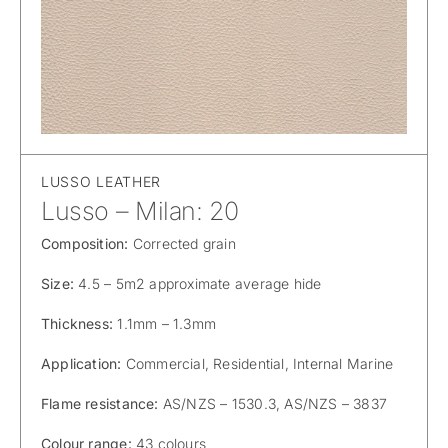
LUSSO LEATHER
Lusso – Milan: 20
Composition:
Corrected grain
Size:
4.5 – 5m2 approximate average hide
Thickness:
1.1mm – 1.3mm
Application:
Commercial, Residential, Internal Marine
Flame resistance:
AS/NZS – 1530.3, AS/NZS – 3837
Colour range:
43 colours