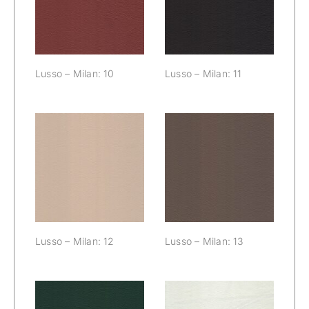
10
Lusso – Milan: 10
Lusso – Milan: 11
Lusso – Milan:
Lusso – Milan:
12
13
Lusso – Milan: 12
Lusso – Milan: 13