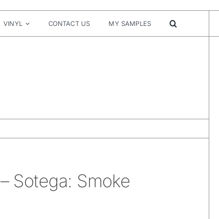
VINYL
CONTACT US
MY SAMPLES
 – Sotega: Smoke