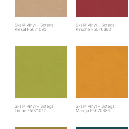
Skai® Vinyl – Sotega:
Skai® Vinyl – Sotega:
Kiesel F5071090
Kirsche F5070680
Skai® Vinyl –
Skai® Vinyl –
Sotega: Limne
Sotega: Mango
F5071017
F5070636
Skai® Vinyl – Sotega:
Skai® Vinyl – Sotega:
Limne F5071017
Mango F5070636