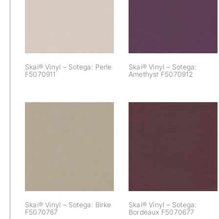
Sotega: Perle
Sotega: Amethyst
F5070911
F5070912
Skai® Vinyl – Sotega: Perle
Skai® Vinyl – Sotega:
F5070911
Amethyst F5070912
Skai® Vinyl –
Skai® Vinyl –
Sotega: Birke
Sotega: Bordeaux
F5070767
F5070677
Skai® Vinyl – Sotega: Birke
Skai® Vinyl – Sotega:
F5070767
Bordeaux F5070677