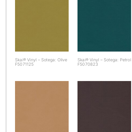
Skai® Vinyl –
Skai® Vinyl –
Sotega: Olive
Sotega: Petrol
F5071125
F5070823
Skai® Vinyl – Sotega: Olive
Skai® Vinyl – Sotega: Petrol
F5071125
F5070823
Skai® Vinyl –
Skai® Vinyl –
Sotega: Sattel
Sotega: Schoko
F5070647
F5070679