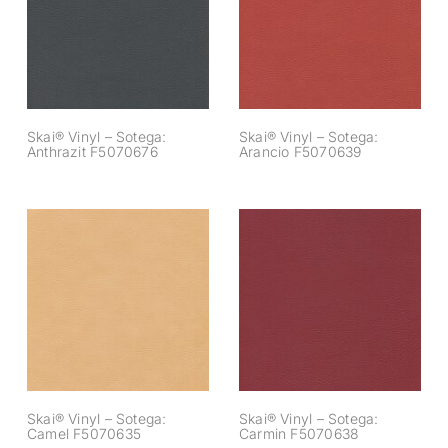
Sotega: Anthrazit
Sotega: Arancio
F5070676
F5070639
Skai® Vinyl – Sotega:
Skai® Vinyl – Sotega:
Anthrazit F5070676
Arancio F5070639
Skai® Vinyl –
Skai® Vinyl –
Sotega: Camel
Sotega: Carmin
F5070635
F5070638
Skai® Vinyl – Sotega:
Skai® Vinyl – Sotega:
Camel F5070635
Carmin F5070638