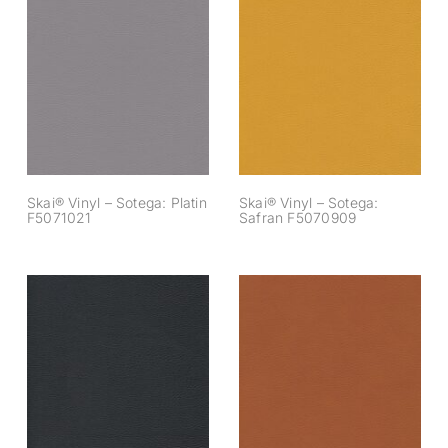
Skai® Vinyl –
Skai® Vinyl –
Sotega: Platin
Sotega: Safran
F5071021
F5070909
Skai® Vinyl – Sotega: Platin
Skai® Vinyl – Sotega:
F5071021
Safran F5070909
Skai® Vinyl –
Skai® Vinyl –
Sotega: Schwarz
Sotega: Sherry
F5070643
F5070644