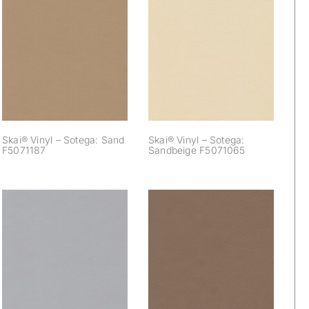
Skai® Vinyl –
Skai® Vinyl –
Sotega: Sand
Sotega: Sandbeige
F5071187
F5071065
Skai® Vinyl – Sotega: Sand
Skai® Vinyl – Sotega:
F5071187
Sandbeige F5071065
Skai® Vinyl –
Skai® Vinyl –
Sotega: Silvergrey
Sotega: Smoke
F5071020
F5070835