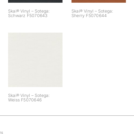
Skai® Vinyl – Sotega:
Skai® Vinyl – Sotega:
Schwarz F5070643
Sherry F5070644
Skai® Vinyl –
Sotega: Weiss
F5070646
Skai® Vinyl – Sotega:
Weiss F5070646
ns