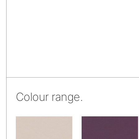
Colour range.
Skai® Vinyl –
Skai® Vinyl –