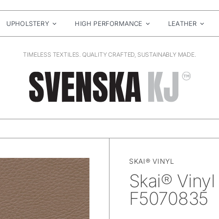
UPHOLSTERY
HIGH PERFORMANCE
LEATHER
TIMELESS TEXTILES. QUALITY CRAFTED, SUSTAINABLY MADE.
SKAI® VINYL
Skai® Vinyl
F5070835