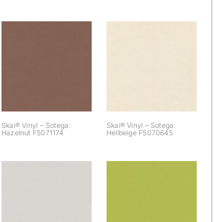
Skai® Vinyl –
Skai® Vinyl –
Sotega: Hazelnut
Sotega: Hellbeige
F5071174
F5070645
Skai® Vinyl – Sotega:
Skai® Vinyl – Sotega:
Hazelnut F5071174
Hellbeige F5070645
Skai® Vinyl –
Skai® Vinyl –
Sotega: Lightgrey
Sotega: Lightolive
F5071019
F5071016