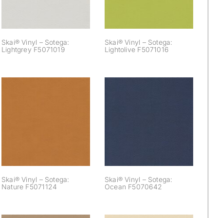
Skai® Vinyl – Sotega:
Skai® Vinyl – Sotega:
Lightgrey F5071019
Lightolive F5071016
Skai® Vinyl –
Skai® Vinyl –
Sotega: Nature
Sotega: Ocean
F5071124
F5070642
Skai® Vinyl – Sotega:
Skai® Vinyl – Sotega:
Nature F5071124
Ocean F5070642