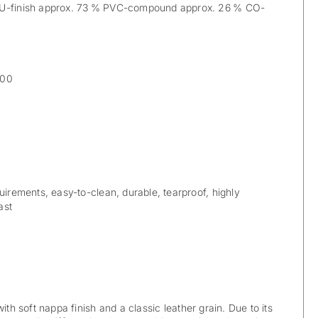
PU-finish approx. 73 % PVC-compound approx. 26 % CO-
000
uirements, easy-to-clean, durable, tearproof, highly
ast
ith soft nappa finish and a classic leather grain. Due to its