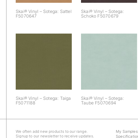
Skai® Vinyl – Sotega: Sattel
Skai® Vinyl – Sotega:
F5070647
Schoko F5070679
Skai® Vinyl –
Skai® Vinyl –
Sotega: Taiga
Sotega: Taube
F5071188
F5070694
Skai® Vinyl – Sotega: Taiga
Skai® Vinyl – Sotega:
F5071188
Taube F5070694
We often add new products to our range.
My Samples
Signup to our newsletter to receive updates.
Specificatio