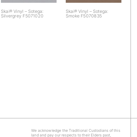
Skai® Vinyl – Sotega:
Skai® Vinyl – Sotega:
Silvergrey F5071020
Smoke F5070835
We acknowledge the Traditional Custodians of this
land and pay our respects to their Elders past,