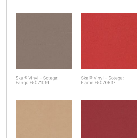
Skai® Vinyl –
Skai® Vinyl –
Sotega: Fango
Sotega: Flame
F5071091
F5070637
Skai® Vinyl – Sotega:
Skai® Vinyl – Sotega:
Fango F5071091
Flame F5070637
Skai® Vinyl –
Skai® Vinyl –
Sotega: Kiesel
Sotega: Kirsche
F5071090
F5070680