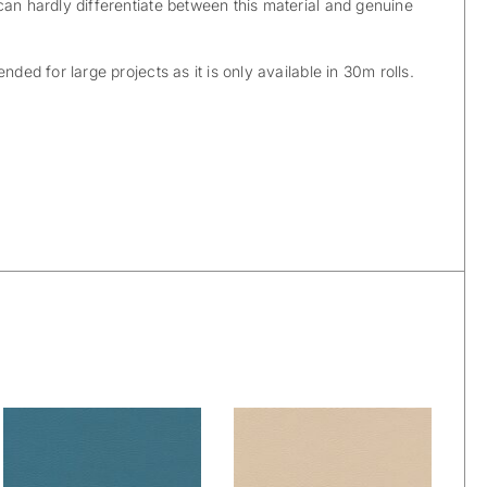
can hardly differentiate between this material and genuine
nded for large projects as it is only available in 30m rolls.
Skai® Vinyl –
Skai® Vinyl –