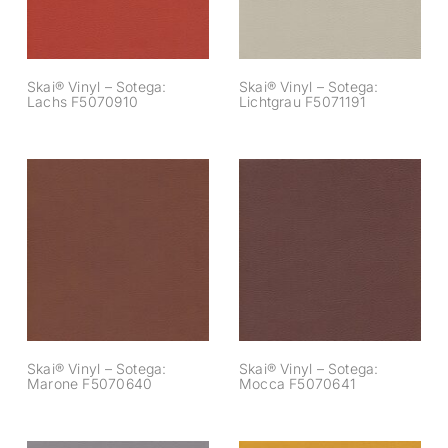
Skai® Vinyl – Sotega:
Skai® Vinyl – Sotega:
Lachs F5070910
Lichtgrau F5071191
Skai® Vinyl –
Skai® Vinyl –
Sotega: Marone
Sotega: Mocca
F5070640
F5070641
Skai® Vinyl – Sotega:
Skai® Vinyl – Sotega:
Marone F5070640
Mocca F5070641