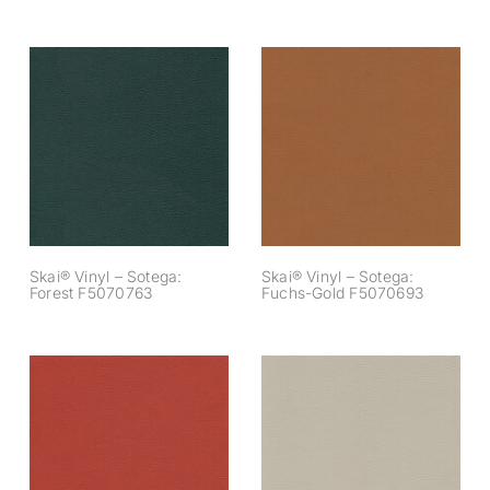
Skai® Vinyl –
Skai® Vinyl –
Sotega: Forest
Sotega: Fuchs-
F5070763
Gold F5070693
Skai® Vinyl – Sotega:
Skai® Vinyl – Sotega:
Forest F5070763
Fuchs-Gold F5070693
Skai® Vinyl –
Skai® Vinyl –
Sotega: Lachs
Sotega: Lichtgrau
F5070910
F5071191