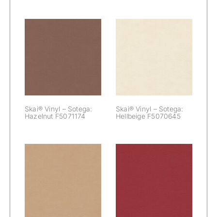
Skai® Vinyl –
Skai® Vinyl –
Sotega:
Sotega:
Hazelnut
Hellbeige
F5071174
F5070645
Skai® Vinyl – Sotega:
Skai® Vinyl – Sotega:
Hazelnut F5071174
Hellbeige F5070645
Skai® Vinyl –
Skai® Vinyl –
Sotega: Kiesel
Sotega: Kirsche
F5071090
F5070680