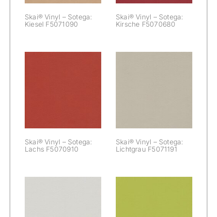
Skai® Vinyl – Sotega:
Skai® Vinyl – Sotega:
Kiesel F5071090
Kirsche F5070680
Skai® Vinyl –
Skai® Vinyl –
Sotega:
Sotega: Lachs
Lichtgrau
F5070910
F5071191
Skai® Vinyl – Sotega:
Skai® Vinyl – Sotega:
Lachs F5070910
Lichtgrau F5071191
Skai® Vinyl –
Skai® Vinyl –
Sotega:
Sotega: