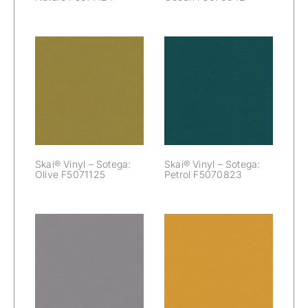
Skai® Vinyl –
Skai® Vinyl –
Sotega: Olive
Sotega: Petrol
F5071125
F5070823
Skai® Vinyl – Sotega:
Skai® Vinyl – Sotega:
Olive F5071125
Petrol F5070823
Skai® Vinyl –
Skai® Vinyl –
Sotega: Platin
Sotega: Safran
F5071021
F5070909