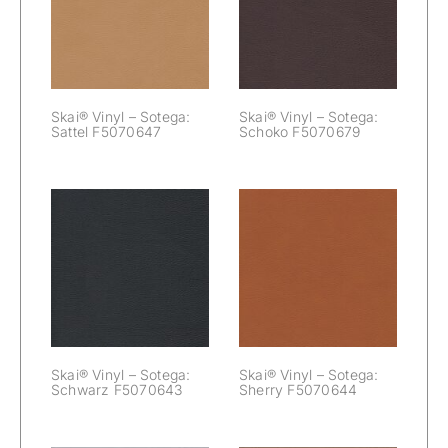
Sotega: Sattel
Sotega: Schoko
F5070647
F5070679
Skai® Vinyl – Sotega:
Skai® Vinyl – Sotega:
Sattel F5070647
Schoko F5070679
Skai® Vinyl –
Skai® Vinyl –
Sotega:
Sotega: Sherry
Schwarz
F5070644
F5070643
Skai® Vinyl – Sotega:
Skai® Vinyl – Sotega:
Schwarz F5070643
Sherry F5070644