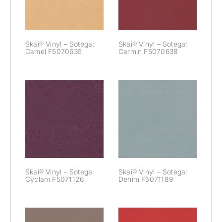
F5070635
F5070638
Skai® Vinyl – Sotega:
Skai® Vinyl – Sotega:
Camel F5070635
Carmin F5070638
Skai® Vinyl –
Skai® Vinyl –
Sotega: Cyclam
Sotega: Denim
F5071126
F5071189
Skai® Vinyl – Sotega:
Skai® Vinyl – Sotega:
Cyclam F5071126
Denim F5071189