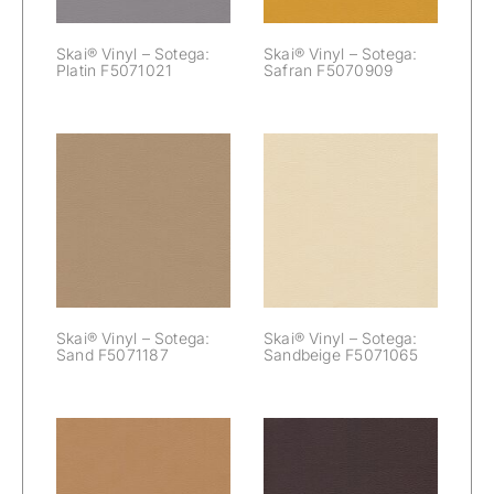
Skai® Vinyl – Sotega:
Skai® Vinyl – Sotega:
Platin F5071021
Safran F5070909
Skai® Vinyl –
Skai® Vinyl –
Sotega:
Sotega: Sand
Sandbeige
F5071187
F5071065
Skai® Vinyl – Sotega:
Skai® Vinyl – Sotega:
Sand F5071187
Sandbeige F5071065
Skai® Vinyl –
Skai® Vinyl –