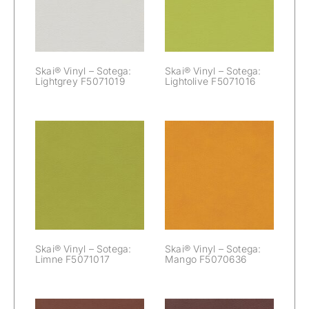
Lightgrey
Lightolive
F5071019
F5071016
Skai® Vinyl – Sotega:
Skai® Vinyl – Sotega:
Lightgrey F5071019
Lightolive F5071016
Skai® Vinyl –
Skai® Vinyl –
Sotega: Limne
Sotega: Mango
F5071017
F5070636
Skai® Vinyl – Sotega:
Skai® Vinyl – Sotega:
Limne F5071017
Mango F5070636