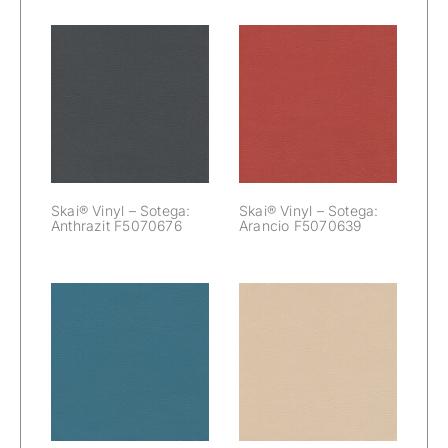
Skai® Vinyl –
Skai® Vinyl –
Sotega:
Sotega: Arancio
Anthrazit
F5070639
F5070676
Skai® Vinyl – Sotega:
Skai® Vinyl – Sotega:
Anthrazit F5070676
Arancio F5070639
Skai® Vinyl –
Skai® Vinyl –
Sotega:
Sotega: Beige
Azurblau
F5071173
F5071190