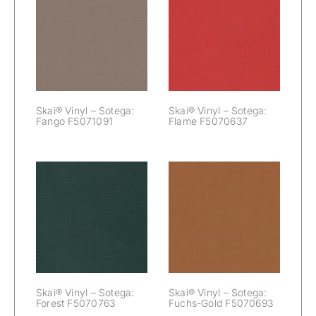
Skai® Vinyl –
Skai® Vinyl –
Sotega: Fango
Sotega: Flame
F5071091
F5070637
Skai® Vinyl – Sotega:
Skai® Vinyl – Sotega:
Fango F5071091
Flame F5070637
Skai® Vinyl –
Skai® Vinyl –
Sotega: Forest
Sotega: Fuchs-
F5070763
Gold F5070693
Skai® Vinyl – Sotega:
Skai® Vinyl – Sotega:
Forest F5070763
Fuchs-Gold F5070693