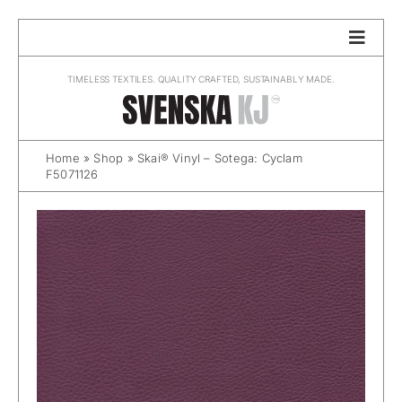
Skip
to
content
TIMELESS TEXTILES. QUALITY CRAFTED, SUSTAINABLY MADE.
Home
»
Shop
»
Skai® Vinyl – Sotega: Cyclam
F5071126