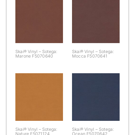
Skai® Vinyl –
Skai® Vinyl –
Sotega: Marone
Sotega: Mocca
F5070640
F5070641
Skai® Vinyl – Sotega:
Skai® Vinyl – Sotega:
Marone F5070640
Mocca F5070641
Skai® Vinyl –
Skai® Vinyl –
Sotega: Nature
Sotega: Ocean
F5071124
F5070642
Skai® Vinyl – Sotega:
Skai® Vinyl – Sotega:
Nature F5071124
Ocean F5070642