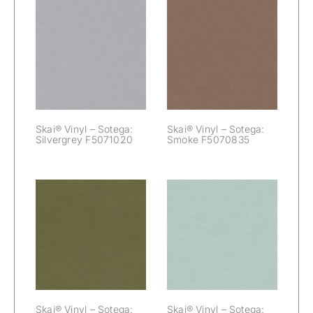
Skai® Vinyl –
Skai® Vinyl –
Sotega:
Sotega: Smoke
Silvergrey
F5070835
F5071020
Skai® Vinyl – Sotega:
Skai® Vinyl – Sotega:
Silvergrey F5071020
Smoke F5070835
Skai® Vinyl –
Skai® Vinyl –
Sotega: Taiga
Sotega: Taube
F5071188
F5070694
Skai® Vinyl – Sotega:
Skai® Vinyl – Sotega: