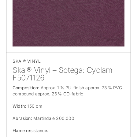
SKAI® VINYL
Skai® Vinyl – Sotega: Cyclam
F5071126
Composition:
Approx. 1 % PU-finish approx. 73 % PVC-
compound approx. 26 % CO-fabric
Width:
150 cm
Abrasion:
Martindale 200,000
Flame resistance: