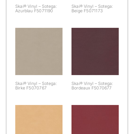
Skai® Vinyl – Sotega:
Skai® Vinyl – Sotega:
Azurblau F5071190
Beige F5071173
Skai® Vinyl –
Skai® Vinyl –
Sotega:
Sotega: Birke
Bordeaux
F5070767
F5070677
Skai® Vinyl – Sotega:
Skai® Vinyl – Sotega:
Birke F5070767
Bordeaux F5070677
Skai® Vinyl –
Skai® Vinyl –
Sotega: Camel
Sotega: Carmin