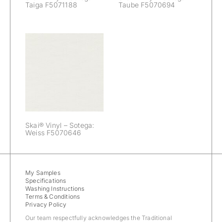
Taiga F5071188
Taube F5070694
Skai® Vinyl –
Sotega: Weiss
F5070646
Skai® Vinyl – Sotega:
Weiss F5070646
My Samples
Specifications
Washing Instructions
Terms & Conditions
Privacy Policy
Our team respectfully acknowledges the Traditional