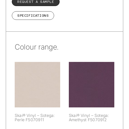
REQUEST A SAMPLE
SPECIFICATIONS
Colour range.
Skai® Vinyl –
Skai® Vinyl –
Sotega:
Sotega: Perle
Amethyst
F5070911
F5070912
Skai® Vinyl – Sotega:
Skai® Vinyl – Sotega:
Perle F5070911
Amethyst F5070912