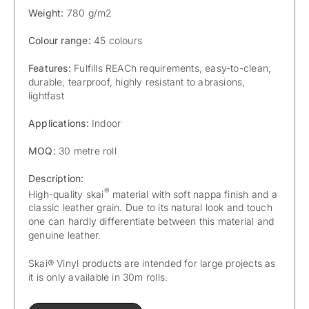
Weight:
780 g/m2
Colour range:
45 colours
Features:
Fulfills REACh requirements, easy-to-clean,
durable, tearproof, highly resistant to abrasions,
lightfast
Applications:
Indoor
MOQ:
30 metre roll
Description:
®
High-quality skai
material with soft nappa finish and a
classic leather grain. Due to its natural look and touch
one can hardly differentiate between this material and
genuine leather.
Skai® Vinyl products are intended for large projects as
it is only available in 30m rolls.