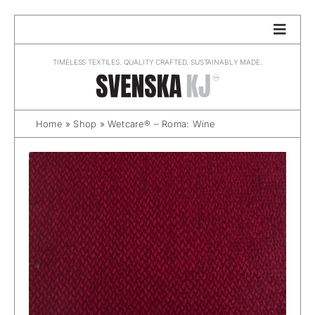
Skip
to
content
TIMELESS TEXTILES. QUALITY CRAFTED, SUSTAINABLY MADE.
Home
»
Shop
»
Wetcare® – Roma: Wine