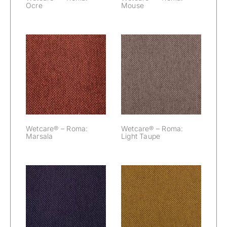
Ocre
Mouse
Wetcare® –
Wetcare® –
Roma: Light
Roma: Marsala
Taupe
Wetcare® – Roma:
Wetcare® – Roma:
Marsala
Light Taupe
Wetcare® –
Wetcare® –
Roma: Grape
Roma: Gold