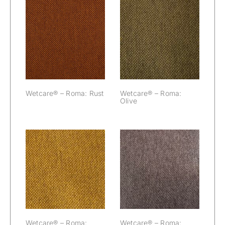
Wetcare® –
Wetcare® –
Roma: Rust
Roma: Olive
Wetcare® – Roma: Rust
Wetcare® – Roma:
Olive
Wetcare® –
Wetcare® –
Roma: Ocre
Roma: Mouse
Wetcare® – Roma:
Wetcare® – Roma: