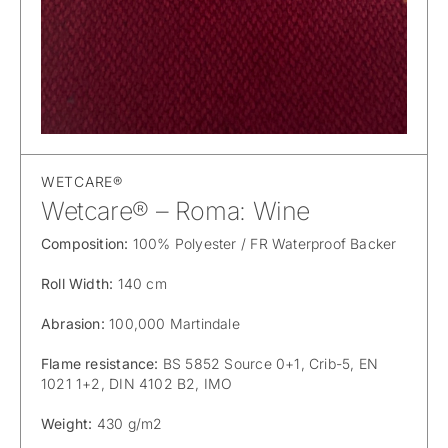
WETCARE®
Wetcare® – Roma: Wine
Composition:
100% Polyester / FR Waterproof Backer
Roll Width:
140 cm
Abrasion:
100,000 Martindale
Flame resistance:
BS 5852 Source 0+1, Crib-5, EN
1021 1+2, DIN 4102 B2, IMO
Weight:
430 g/m2