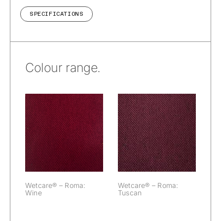
SPECIFICATIONS
Colour range.
Wetcare® –
Wetcare® –
Roma: Wine
Roma: Tuscan
Wetcare® – Roma:
Wetcare® – Roma:
Wine
Tuscan