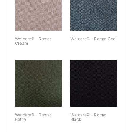
Wetcare® –
Wetcare® –
Roma: Cream
Roma: Cool
Wetcare® – Roma:
Wetcare® – Roma: Cool
Cream
Wetcare® –
Wetcare® –
Roma: Bottle
Roma: Black
Wetcare® – Roma:
Wetcare® – Roma:
Bottle
Black