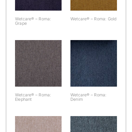
Wetcare® – Roma:
Wetcare® – Roma: Gold
Grape
Wetcare® –
Wetcare® –
Roma: Elephant
Roma: Denim
Wetcare® – Roma:
Wetcare® – Roma:
Elephant
Denim