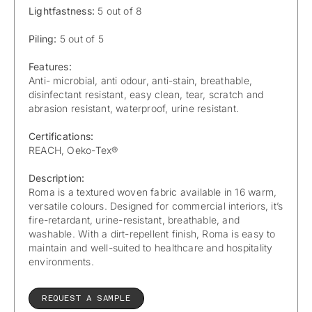
Lightfastness:
5 out of 8
Piling:
5 out of 5
Features:
Anti- microbial, anti odour, anti-stain, breathable,
disinfectant resistant, easy clean, tear, scratch and
abrasion resistant, waterproof, urine resistant.
Certifications:
REACH, Oeko-Tex®
Description:
Roma is a textured woven fabric available in 16 warm,
versatile colours. Designed for commercial interiors, it’s
fire-retardant, urine-resistant, breathable, and
washable. With a dirt-repellent finish, Roma is easy to
maintain and well-suited to healthcare and hospitality
environments.
REQUEST A SAMPLE