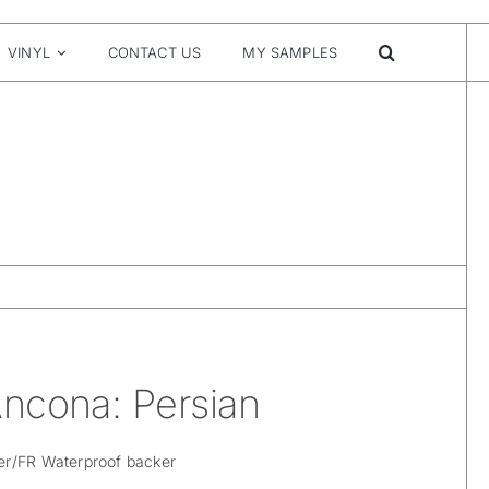
VINYL
CONTACT US
MY SAMPLES
ncona: Persian
er/FR Waterproof backer