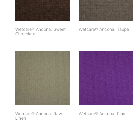
Wetcare® Ancona: Sweet
Wetcare® Ancona: Taupe
Chocolate
Wetcare® Ancona:
Wetcare® Ancona:
Raw Linen
Plum
Wetcare® Ancona: Raw
Wetcare® Ancona: Plum
Linen