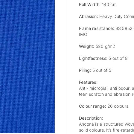
Roll Width:
140 cm
Abrasion:
Heavy Duty Comm
Flame resistance:
BS 5852 S
IMO
Weight:
520 g/m2
Lightfastness:
5 out of 8
Piling:
5 out of 5
Features:
Anti- microbial, anti odour, 
tear, scratch and abrasion re
Colour range:
26 colours
Description:
Ancona is a structured wove
solid colours. It’s fire-reta