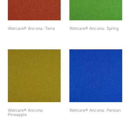
Wetcare® Ancona: Terra
Wetcare® Ancona: Spring
Wetcare® Ancona:
Wetcare® Ancona:
Pineapple
Persian
Wetcare® Ancona:
Wetcare® Ancona: Persian
Pineapple