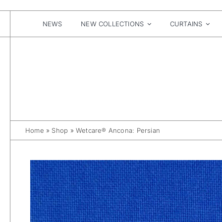
Skip
to
content
NEWS
NEW COLLECTIONS
CURTAINS
Home
»
Shop
»
Wetcare® Ancona: Persian