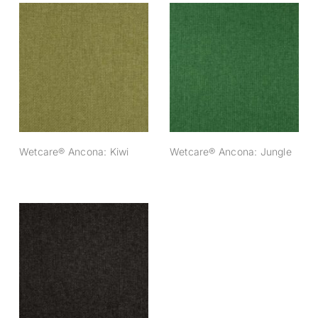
Wetcare® Ancona:
Wetcare® Ancona:
Kiwi
Jungle
Wetcare® Ancona: Kiwi
Wetcare® Ancona: Jungle
Wetcare® Ancona:
Antracite