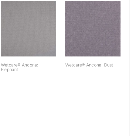
Wetcare® Ancona:
Wetcare® Ancona:
Elephant
Dust
Wetcare® Ancona:
Wetcare® Ancona: Dust
Elephant