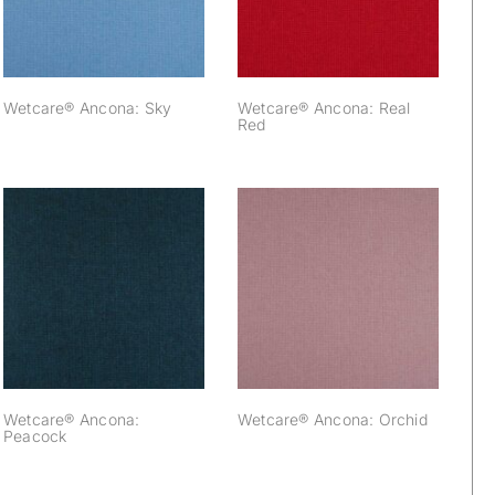
Wetcare® Ancona: Sky
Wetcare® Ancona: Real
Red
Wetcare® Ancona:
Wetcare® Ancona:
Peacock
Orchid
Wetcare® Ancona:
Wetcare® Ancona: Orchid
Peacock