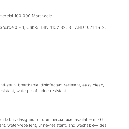
ercial 100,000 Martindale
ource 0 + 1, Crib-5, DIN 4102 B2, B1, AND 1021 1 + 2,
anti-stain, breathable, disinfectant resistant, easy clean,
sistant, waterproof, urine resistant.
n fabric designed for commercial use, available in 26
rdant, water-repellent, urine-resistant, and washable—ideal