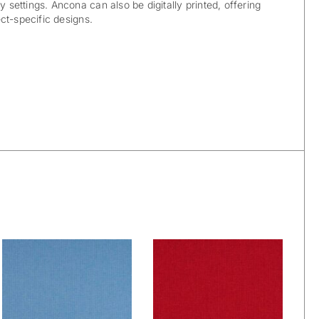
y settings. Ancona can also be digitally printed, offering
ject-specific designs.
Wetcare® Ancona:
Wetcare® Ancona:
Sky
Real Red