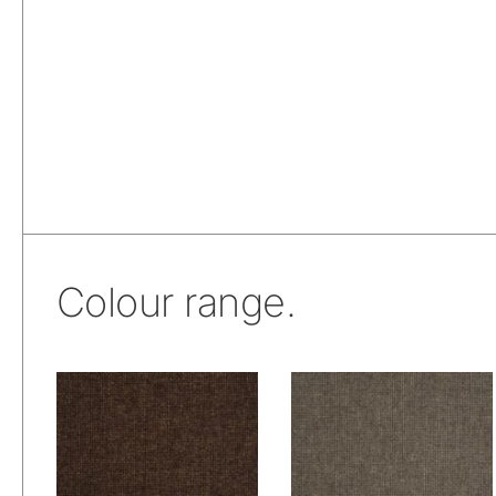
Colour range.
Wetcare® Ancona:
Wetcare® Ancona:
Sweet Chocolate
Taupe