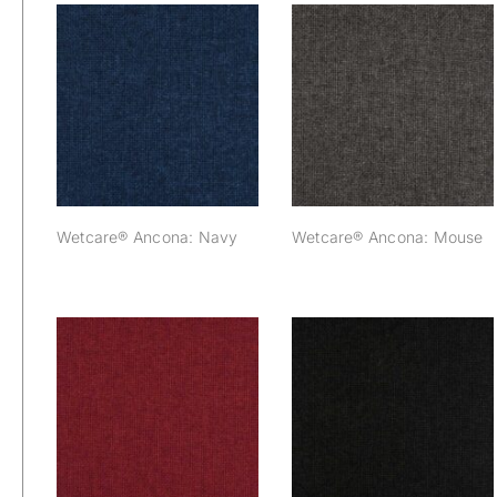
Wetcare® Ancona:
Wetcare® Ancona:
Navy
Mouse
Wetcare® Ancona: Navy
Wetcare® Ancona: Mouse
Wetcare® Ancona:
Wetcare® Ancona:
Bordeaux
Black