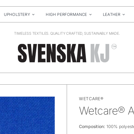
UPHOLSTERY
HIGH PERFORMANCE
LEATHER
TIMELESS TEXTILES. QUALITY CRAFTED, SUSTAINABLY MADE.
WETCARE®
Wetcare® A
Composition:
100% polyest