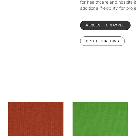
for healthcare and hospitalit
additional flexibility for pro
REQUEST A SAMPLE
SPECIFICATIONS
Wetcare® Ancona:
Wetcare® Ancona:
Terra
Spring