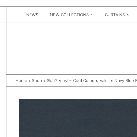
Skip
to
content
NEWS
NEW COLLECTIONS
CURTAINS
Home
»
Shop
»
Skai® Vinyl – Cool Colours Valero: Navy Blue