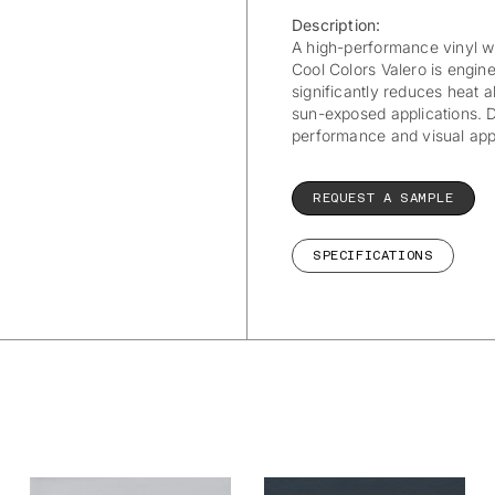
Description:
A high-performance vinyl wit
Cool Colors Valero is engi
significantly reduces heat a
sun-exposed applications. Du
performance and visual appea
REQUEST A SAMPLE
SPECIFICATIONS