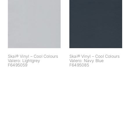
Skai® Vinyl – Cool
Skai® Vinyl – Cool
Colours Valero:
Colours Valero:
Lightgrey
Navy Blue
F6495059
F6495085
Skai® Vinyl – Cool Colours
Skai® Vinyl – Cool Colours
Valero: Lightgrey
Valero: Navy Blue
F6495059
F6495085