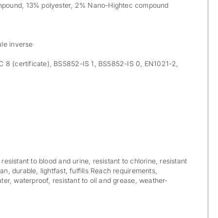
pound, 13% polyester, 2% Nano-Hightec compound
le inverse
8 (certificate), BS5852-IS 1, BS5852-IS 0, EN1021-2,
 resistant to blood and urine, resistant to chlorine, resistant
an, durable, lightfast, fulfills Reach requirements,
ater, waterproof, resistant to oil and grease, weather-