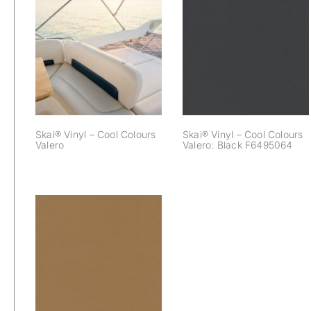
Skai® Vinyl – Cool
Skai® Vinyl – Cool
Colours Valero:
Colours Valero
Black F6495064
Skai® Vinyl – Cool Colours
Skai® Vinyl – Cool Colours
Valero
Valero: Black F6495064
Skai® Vinyl – Cool
Colours Valero:
Saddle F6495060