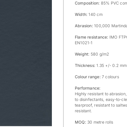
Composition:
85% PVC com
Width:
140 cm
Abrasion:
100,000 Martinda
Flame resistance:
IMO FTPC 
EN1021-1
Weight:
580 g/m2
Thickness:
1.35 +/- 0.2 mm
Colour range:
7 colours
Performance:
Highly resistant to abrasion,
to disinfectants, easy-to-cle
tearproof, resistant to saltw
resistant.
MOQ:
30 metre rolls