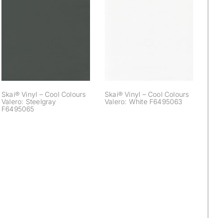
Skai® Vinyl – Cool
Skai® Vinyl – Cool
Colours Valero:
Colours Valero:
Steelgray
White F6495063
F6495065
Skai® Vinyl – Cool Colours
Skai® Vinyl – Cool Colours
Valero: Steelgray
Valero: White F6495063
F6495065