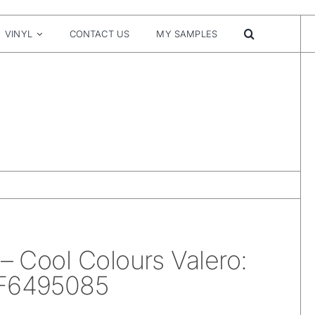
VINYL
CONTACT US
MY SAMPLES
 – Cool Colours Valero:
 F6495085