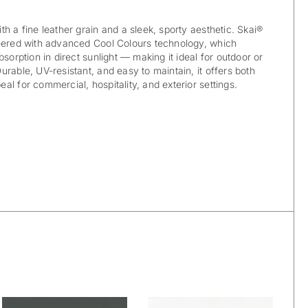
h a fine leather grain and a sleek, sporty aesthetic. Skai®
neered with advanced Cool Colours technology, which
bsorption in direct sunlight — making it ideal for outdoor or
rable, UV-resistant, and easy to maintain, it offers both
l for commercial, hospitality, and exterior settings.