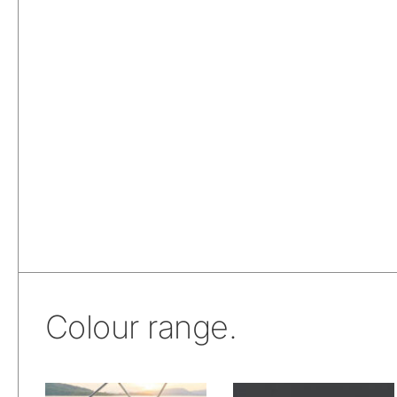
Colour range.