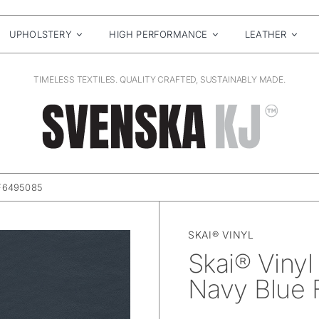
UPHOLSTERY
HIGH PERFORMANCE
LEATHER
TIMELESS TEXTILES. QUALITY CRAFTED, SUSTAINABLY MADE.
 F6495085
SKAI® VINYL
Skai® Vinyl
Navy Blue