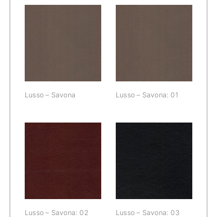
Lusso – Savona:
Lusso – Savona
01
Lusso – Savona
Lusso – Savona: 01
Lusso – Savona:
Lusso – Savona:
02
03
Lusso – Savona: 02
Lusso – Savona: 03