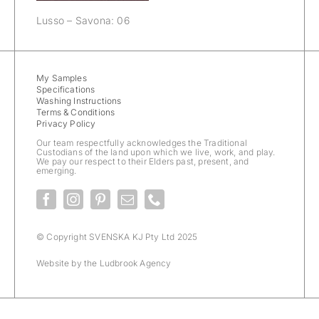
Lusso – Savona: 06
My Samples
Specifications
Washing Instructions
Terms & Conditions
Privacy Policy
Our team respectfully acknowledges the Traditional
Custodians of the land upon which we live, work, and play.
We pay our respect to their Elders past, present, and
emerging.
© Copyright SVENSKA KJ Pty Ltd 2025
Website by the
Ludbrook Agency