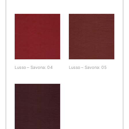
Lusso – Savona:
Lusso – Savona:
04
05
Lusso – Savona: 04
Lusso – Savona: 05
Lusso – Savona:
06