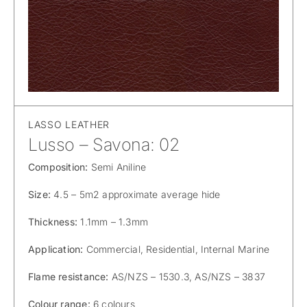
LASSO LEATHER
Lusso – Savona: 02
Composition:
Semi Aniline
Size:
4.5 – 5m2 approximate average hide
Thickness:
1.1mm – 1.3mm
Application:
Commercial, Residential, Internal Marine
Flame resistance:
AS/NZS – 1530.3, AS/NZS – 3837
Colour range:
6 colours