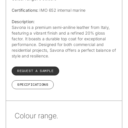
Certifications:
IMO 652 internal marine
Description:
Savona is a premium semi-aniline leather from Italy,
featuring a vibrant finish and a refined 20% gloss
factor. It boasts a durable top coat for exceptional
performance. Designed for both commercial and
residential projects, Savona offers a perfect balance of
style and resilience.
REQUEST A SAMPLE
SPECIFICATIONS
Colour range.