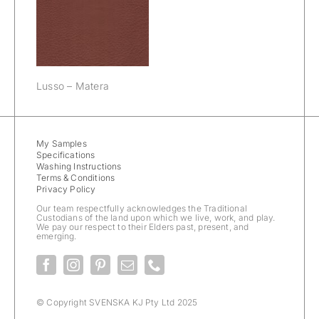
Lusso – Matera
Lusso – Matera
My Samples
Specifications
Washing Instructions
Terms & Conditions
Privacy Policy
Our team respectfully acknowledges the Traditional
Custodians of the land upon which we live, work, and play.
We pay our respect to their Elders past, present, and
emerging.
© Copyright SVENSKA KJ Pty Ltd 2025