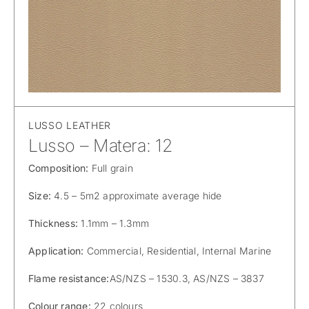
LUSSO LEATHER
Lusso – Matera: 12
Composition:
Full grain
Size:
4.5 – 5m2 approximate average hide
Thickness:
1.1mm – 1.3mm
Application:
Commercial, Residential, Internal Marine
Flame resistance:
AS/NZS – 1530.3, AS/NZS – 3837
Colour range:
22 colours