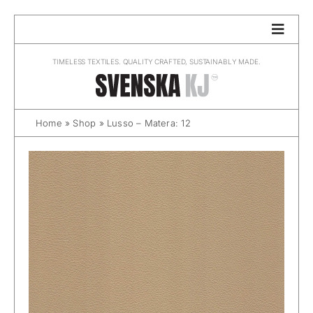
Skip
to
content
TIMELESS TEXTILES. QUALITY CRAFTED, SUSTAINABLY MADE.
Home
»
Shop
»
Lusso – Matera: 12