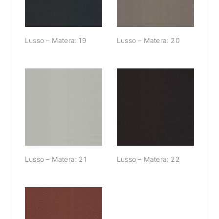
Lusso – Matera: 19
Lusso – Matera: 20
Lusso – Matera:
Lusso – Matera:
21
22
Lusso – Matera: 21
Lusso – Matera: 22