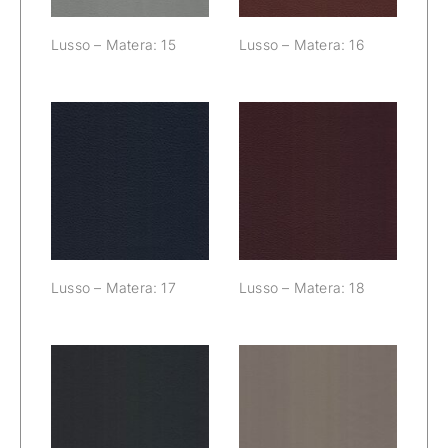
Lusso – Matera: 15
Lusso – Matera: 16
Lusso – Matera:
Lusso – Matera:
17
18
Lusso – Matera: 17
Lusso – Matera: 18
Lusso – Matera:
Lusso – Matera:
19
20