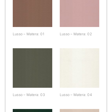
Lusso – Matera:
Lusso – Matera:
01
02
Lusso – Matera: 01
Lusso – Matera: 02
Lusso – Matera:
Lusso – Matera:
03
04
Lusso – Matera: 03
Lusso – Matera: 04