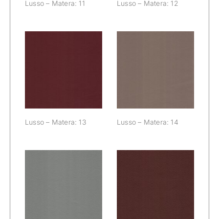
Lusso – Matera: 11
Lusso – Matera: 12
Lusso – Matera:
Lusso – Matera:
13
14
Lusso – Matera: 13
Lusso – Matera: 14
Lusso – Matera:
Lusso – Matera:
15
16