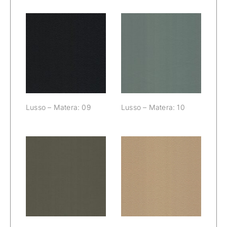
Lusso – Matera:
Lusso – Matera:
09
10
Lusso – Matera: 09
Lusso – Matera: 10
Lusso – Matera:
Lusso – Matera:
11
12