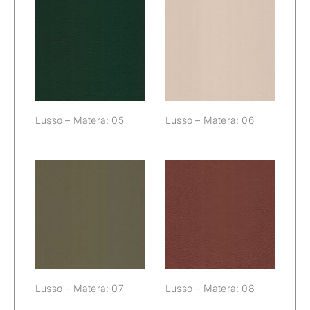
Lusso – Matera:
Lusso – Matera:
05
06
Lusso – Matera: 05
Lusso – Matera: 06
Lusso – Matera:
Lusso – Matera:
07
08
Lusso – Matera: 07
Lusso – Matera: 08