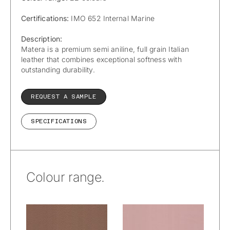
Certifications:
IMO 652 Internal Marine
Description:
Matera is a premium semi aniline, full grain Italian
leather that combines exceptional softness with
outstanding durability.
REQUEST A SAMPLE
SPECIFICATIONS
Colour range.