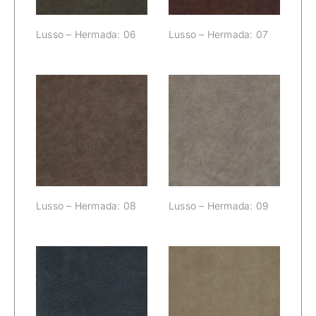
Lusso – Hermada: 06
Lusso – Hermada: 07
Lusso –
Lusso –
Hermada: 08
Hermada: 09
Lusso – Hermada: 08
Lusso – Hermada: 09
Lusso –
Lusso –
Hermada: 10
Hermada: 11