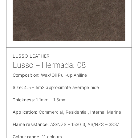
LUSSO LEATHER
Lusso – Hermada: 08
Composition:
Wax/Oil Pull-up Aniline
Size:
4.5 – 5m2 approximate average hide
Thickness:
1.1mm – 1.5mm
Application:
Commercial, Residential, Internal Marine
Flame resistance:
AS/NZS – 1530.3, AS/NZS – 3837
Colour range:
11 colours