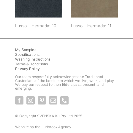
Lusso – Hermada: 10
Lusso – Hermada: 11
My Samples
Specifications
Washing Instructions
Terms & Conditions
Privacy Policy
Our team respectfully acknowledges the Traditional
Custodians of the land upon which we live, work, and play.
We pay our respect to their Elders past, present, and
emerging.
© Copyright SVENSKA KJ Pty Ltd 2025
Website by the
Ludbrook Agency