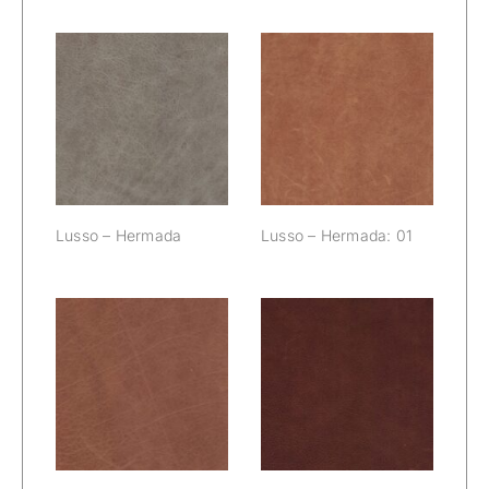
Lusso –
Lusso –
Hermada
Hermada: 01
Lusso – Hermada
Lusso – Hermada: 01
Lusso –
Lusso –
Hermada: 02
Hermada: 03