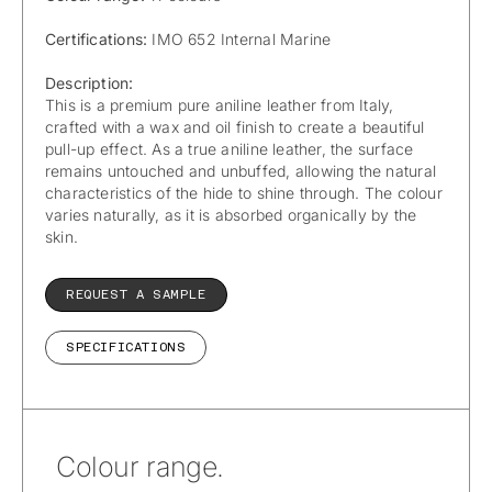
Certifications:
IMO 652 Internal Marine
Description:
This is a premium pure aniline leather from Italy,
crafted with a wax and oil finish to create a beautiful
pull-up effect. As a true aniline leather, the surface
remains untouched and unbuffed, allowing the natural
characteristics of the hide to shine through. The colour
varies naturally, as it is absorbed organically by the
skin.
REQUEST A SAMPLE
SPECIFICATIONS
Colour range.