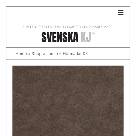
Skip
to
content
TIMELESS TEXTILES. QUALITY CRAFTED, SUSTAINABLY MADE.
Home
»
Shop
»
Lusso – Hermada: 08