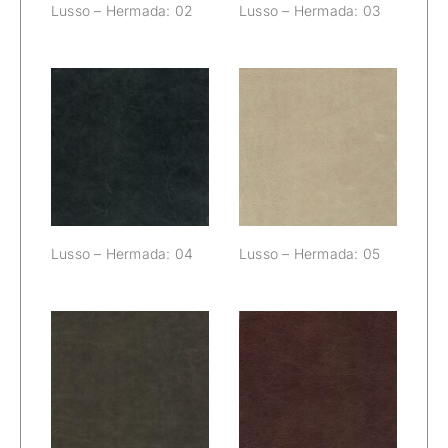
Lusso – Hermada: 02
Lusso – Hermada: 03
Lusso –
Lusso –
Hermada: 04
Hermada: 05
Lusso – Hermada: 04
Lusso – Hermada: 05
Lusso –
Lusso –
Hermada: 06
Hermada: 07