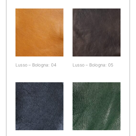
Lusso –
Lusso –
Bologna: 04
Bologna: 05
Lusso – Bologna: 04
Lusso – Bologna: 05
Lusso –
Lusso –
Bologna: 06
Bologna: 07