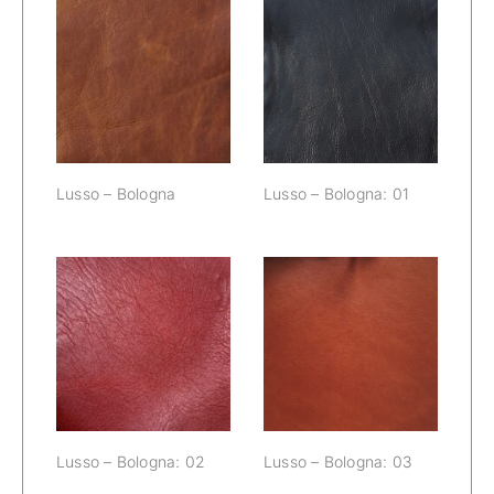
Lusso –
Lusso – Bologna
Bologna: 01
Lusso – Bologna
Lusso – Bologna: 01
Lusso –
Lusso –
Bologna: 02
Bologna: 03
Lusso – Bologna: 02
Lusso – Bologna: 03