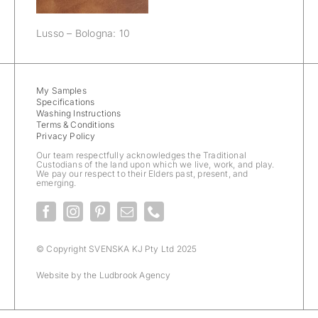
Lusso – Bologna: 10
My Samples
Specifications
Washing Instructions
Terms & Conditions
Privacy Policy
Our team respectfully acknowledges the Traditional
Custodians of the land upon which we live, work, and play.
We pay our respect to their Elders past, present, and
emerging.
© Copyright SVENSKA KJ Pty Ltd 2025
Website by the
Ludbrook Agency