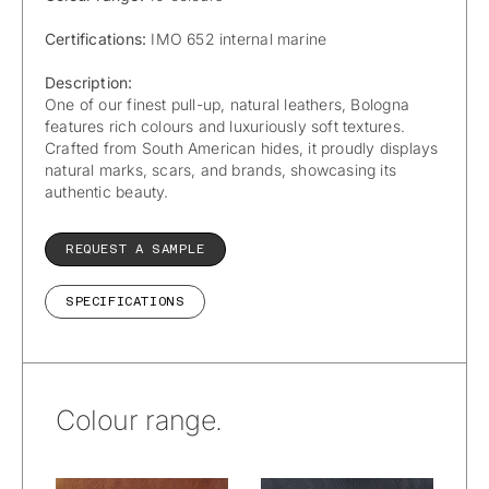
Certifications:
IMO 652 internal marine
Description:
One of our finest pull-up, natural leathers, Bologna
features rich colours and luxuriously soft textures.
Crafted from South American hides, it proudly displays
natural marks, scars, and brands, showcasing its
authentic beauty.
REQUEST A SAMPLE
SPECIFICATIONS
Colour range.