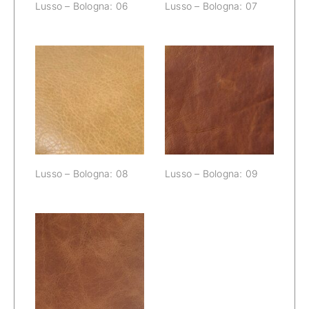
Lusso – Bologna: 06
Lusso – Bologna: 07
Lusso –
Lusso –
Bologna: 08
Bologna: 09
Lusso – Bologna: 08
Lusso – Bologna: 09
Lusso –
Bologna: 10