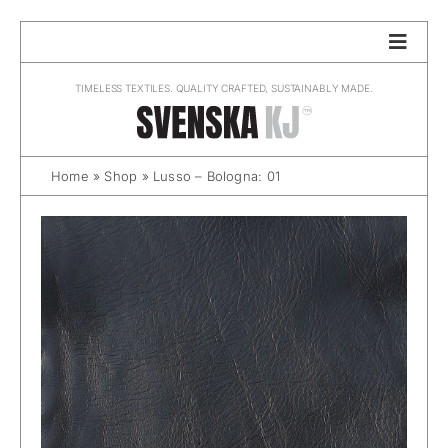
Skip
to
content
TIMELESS TEXTILES. QUALITY CRAFTED, SUSTAINABLY MADE.
Home
»
Shop
»
Lusso – Bologna: 01