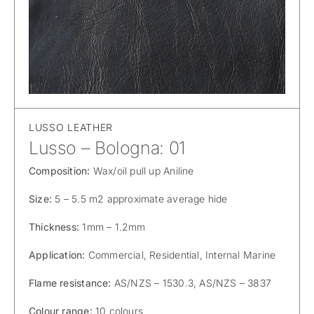
LUSSO LEATHER
Lusso – Bologna: 01
Composition:
Wax/oil pull up Aniline
Size:
5 – 5.5 m2 approximate average hide
Thickness:
1mm – 1.2mm
Application:
Commercial, Residential, Internal Marine
Flame resistance:
AS/NZS – 1530.3, AS/NZS – 3837
Colour range:
10 colours