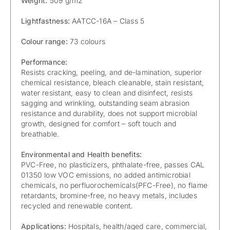
Weight:
509 g/m2
Lightfastness:
AATCC-16A – Class 5
Colour range:
73 colours
Performance:
Resists cracking, peeling, and de-lamination, superior
chemical resistance, bleach cleanable, stain resistant,
water resistant, easy to clean and disinfect, resists
sagging and wrinkling, outstanding seam abrasion
resistance and durability, does not support microbial
growth, designed for comfort – soft touch and
breathable.
Environmental and Health benefits:
PVC-Free, no plasticizers, phthalate-free, passes CAL
01350 low VOC emissions, no added antimicrobial
chemicals, no perfluorochemicals(PFC-Free), no flame
retardants, bromine-free, no heavy metals, includes
recycled and renewable content.
Applications:
Hospitals, health/aged care, commercial,