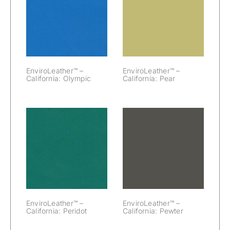
EnviroLeather™
EnviroLeather™
– California:
– California:
Olympic
Pear
EnviroLeather™ –
EnviroLeather™ –
California: Olympic
California: Pear
EnviroLeather™
EnviroLeather™
– California:
– California:
Peridot
Pewter
EnviroLeather™ –
EnviroLeather™ –
California: Peridot
California: Pewter