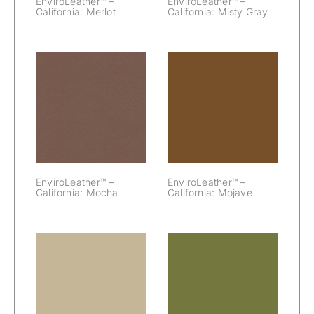
EnviroLeather™ –
EnviroLeather™ –
California: Merlot
California: Misty Gray
EnviroLeather™
EnviroLeather™
– California:
– California:
Mocha
Mojave
EnviroLeather™ –
EnviroLeather™ –
California: Mocha
California: Mojave
EnviroLeather™
EnviroLeather™
– California:
– California:
Mushroom
Napa