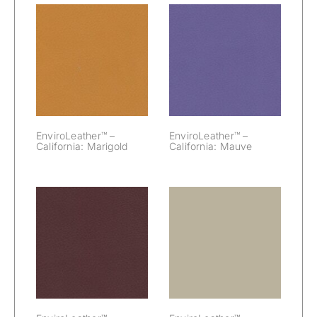
EnviroLeather™
EnviroLeather™
– California:
– California:
Marigold
Mauve
EnviroLeather™ –
EnviroLeather™ –
California: Marigold
California: Mauve
EnviroLeather™
EnviroLeather™
– California:
– California:
Merlot
Misty Gray