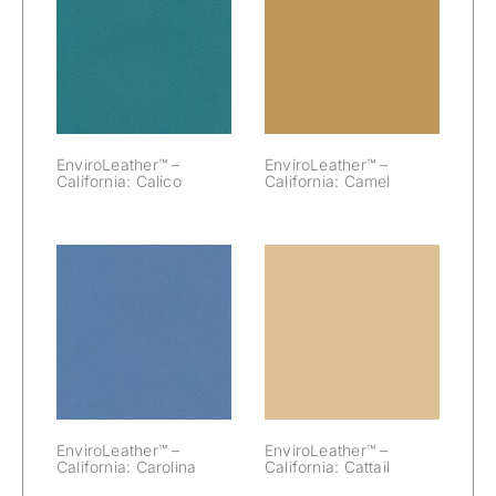
EnviroLeather™
EnviroLeather™
– California:
– California:
Calico
Camel
EnviroLeather™ –
EnviroLeather™ –
California: Calico
California: Camel
EnviroLeather™
EnviroLeather™
– California:
– California:
Carolina
Cattail
EnviroLeather™ –
EnviroLeather™ –
California: Carolina
California: Cattail