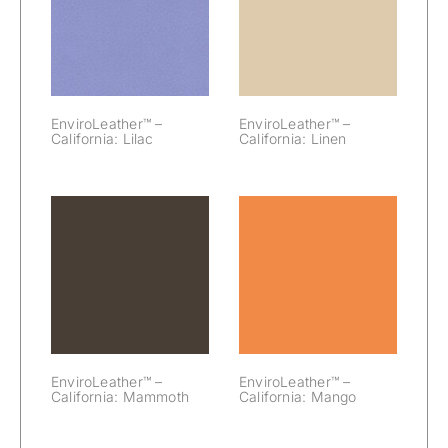
– California:
– California:
Lilac
Linen
EnviroLeather™ –
EnviroLeather™ –
California: Lilac
California: Linen
EnviroLeather™
EnviroLeather™
– California:
– California:
Mammoth
Mango
EnviroLeather™ –
EnviroLeather™ –
California: Mammoth
California: Mango