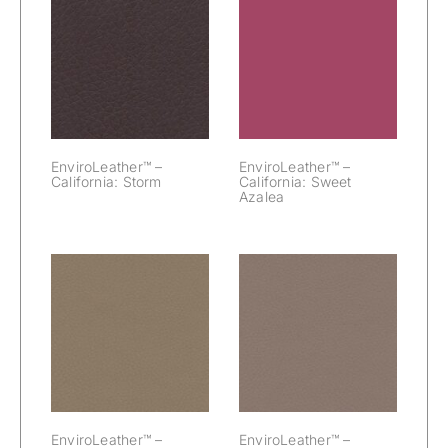
EnviroLeather™
EnviroLeather™
– California:
– California:
Storm
Sweet Azalea
EnviroLeather™ –
EnviroLeather™ –
California: Storm
California: Sweet
Azalea
EnviroLeather™
EnviroLeather™
– California:
– California: Tiki
Teak
EnviroLeather™ –
EnviroLeather™ –