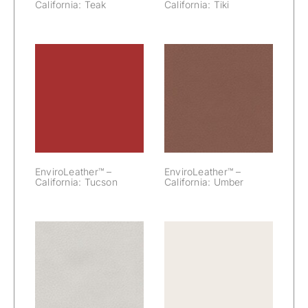
California: Teak
California: Tiki
EnviroLeather™
EnviroLeather™
– California:
– California:
Tucson
Umber
EnviroLeather™ –
EnviroLeather™ –
California: Tucson
California: Umber
EnviroLeather™
EnviroLeather™
– California:
– California:
Warm Gray
White