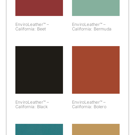
EnviroLeather™ –
EnviroLeather™ –
California: Beet
California: Bermuda
EnviroLeather™
EnviroLeather™
– California:
– California:
Black
Bolero
EnviroLeather™ –
EnviroLeather™ –
California: Black
California: Bolero