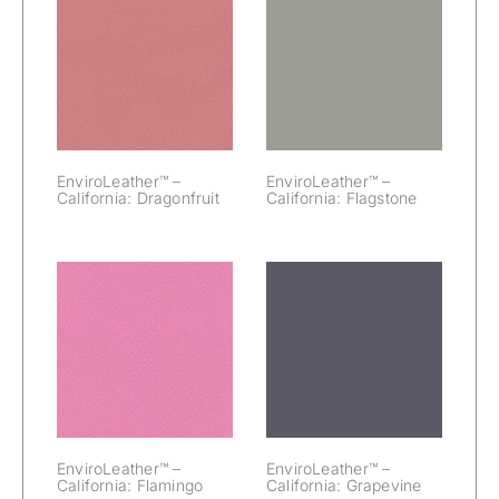
EnviroLeather™
EnviroLeather™
– California:
– California:
Dragonfruit
Flagstone
EnviroLeather™ –
EnviroLeather™ –
California: Dragonfruit
California: Flagstone
EnviroLeather™
EnviroLeather™
– California:
– California:
Flamingo
Grapevine
EnviroLeather™ –
EnviroLeather™ –
California: Flamingo
California: Grapevine