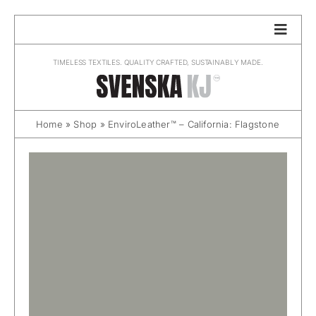
Skip
to
content
TIMELESS TEXTILES. QUALITY CRAFTED, SUSTAINABLY MADE.
Home
»
Shop
»
EnviroLeather™ – California: Flagstone