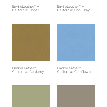
EnviroLeather™ –
EnviroLeather™ –
California: Cobalt
California: Cool Gray
EnviroLeather™
EnviroLeather™
– California:
– California:
Corduroy
Cornflower
EnviroLeather™ –
EnviroLeather™ –
California: Corduroy
California: Cornflower
EnviroLeather™
EnviroLeather™
– California:
– California: