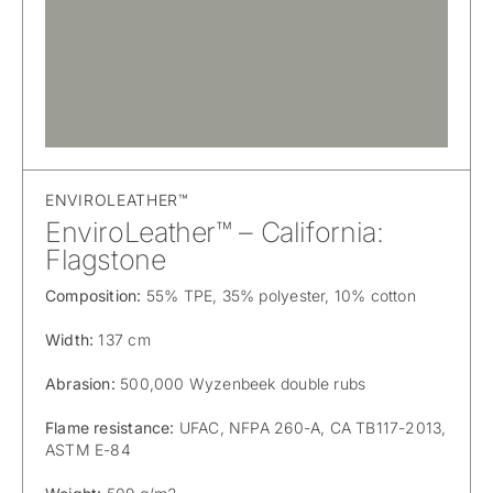
ENVIROLEATHER™
EnviroLeather™ – California:
Flagstone
Composition:
55% TPE, 35% polyester, 10% cotton
Width:
137 cm
Abrasion:
500,000 Wyzenbeek double rubs
Flame resistance:
UFAC, NFPA 260-A, CA TB117-2013,
ASTM E-84