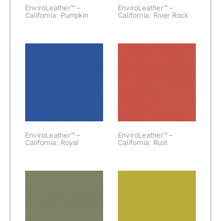
EnviroLeather™ –
EnviroLeather™ –
California: Pumpkin
California: River Rock
EnviroLeather™
EnviroLeather™
– California:
– California:
Royal
Rust
EnviroLeather™ –
EnviroLeather™ –
California: Royal
California: Rust
EnviroLeather™
EnviroLeather™
– California:
– California:
Sage
Silicon Valley