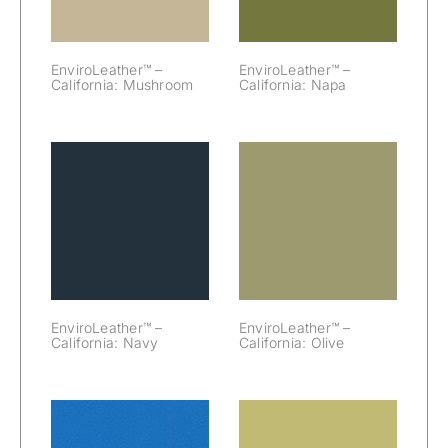
EnviroLeather™ –
EnviroLeather™ –
California: Mushroom
California: Napa
EnviroLeather™
EnviroLeather™
– California:
– California:
Navy
Olive
EnviroLeather™ –
EnviroLeather™ –
California: Navy
California: Olive