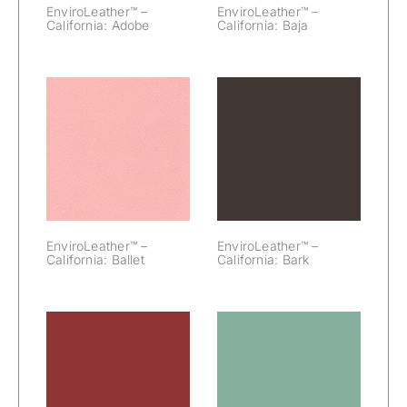
EnviroLeather™ –
EnviroLeather™ –
California: Adobe
California: Baja
EnviroLeather™
EnviroLeather™
– California:
– California:
Ballet
Bark
EnviroLeather™ –
EnviroLeather™ –
California: Ballet
California: Bark
EnviroLeather™
EnviroLeather™
– California:
– California:
Beet
Bermuda