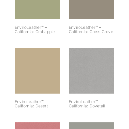
Crabapple
Cross Grove
EnviroLeather™ –
EnviroLeather™ –
California: Crabapple
California: Cross Grove
EnviroLeather™
EnviroLeather™
– California:
– California:
Desert
Dovetail
EnviroLeather™ –
EnviroLeather™ –
California: Desert
California: Dovetail