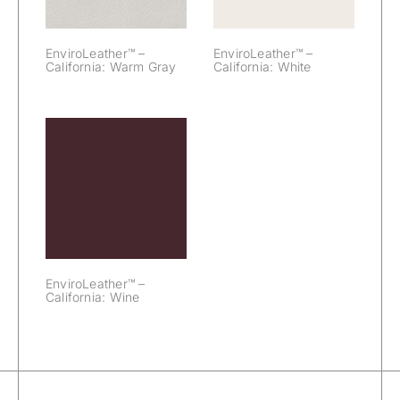
EnviroLeather™ –
EnviroLeather™ –
California: Warm Gray
California: White
EnviroLeather™
– California:
Wine
EnviroLeather™ –
California: Wine