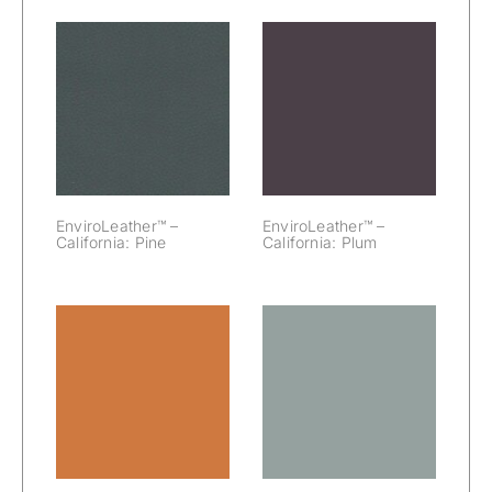
EnviroLeather™
EnviroLeather™
– California:
– California:
Pine
Plum
EnviroLeather™ –
EnviroLeather™ –
California: Pine
California: Plum
EnviroLeather™
EnviroLeather™
– California:
– California:
Pumpkin
River Rock