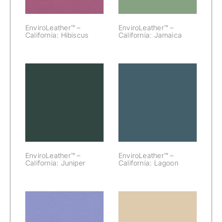
EnviroLeather™ –
EnviroLeather™ –
California: Hibiscus
California: Jamaica
EnviroLeather™
EnviroLeather™
– California:
– California:
Juniper
Lagoon
EnviroLeather™ –
EnviroLeather™ –
California: Juniper
California: Lagoon
EnviroLeather™
EnviroLeather™