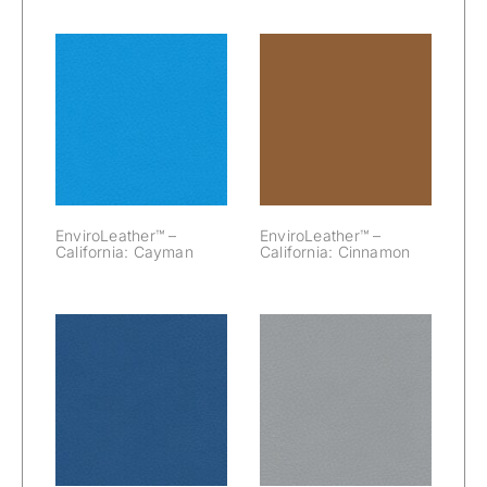
EnviroLeather™
EnviroLeather™
– California:
– California:
Cayman
Cinnamon
EnviroLeather™ –
EnviroLeather™ –
California: Cayman
California: Cinnamon
EnviroLeather™
EnviroLeather™
– California:
– California:
Cobalt
Cool Gray