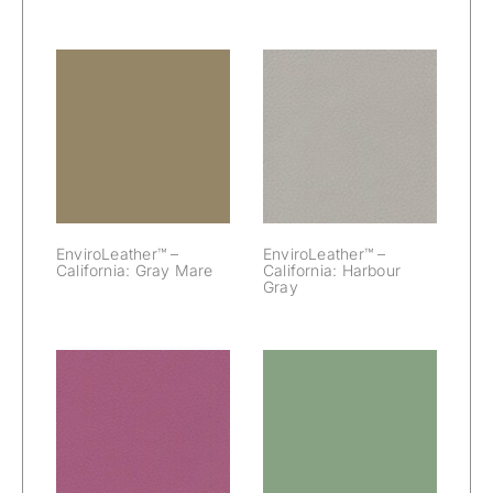
EnviroLeather™
EnviroLeather™
– California:
– California:
Gray Mare
Harbour Gray
EnviroLeather™ –
EnviroLeather™ –
California: Gray Mare
California: Harbour
Gray
EnviroLeather™
EnviroLeather™
– California:
– California:
Hibiscus
Jamaica