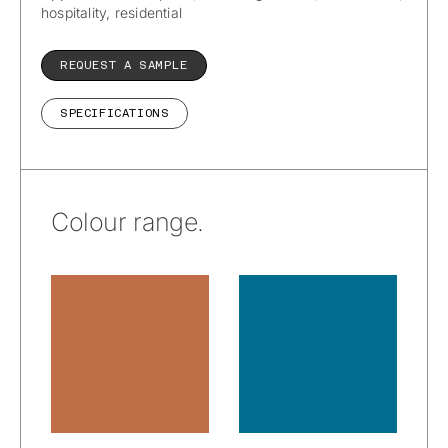
hospitality, residential
REQUEST A SAMPLE
SPECIFICATIONS
Colour range.
EnviroLeather™
EnviroLeather™
– California:
– California:
Adobe
Baja