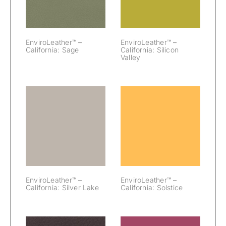
EnviroLeather™ –
EnviroLeather™ –
California: Sage
California: Silicon
Valley
EnviroLeather™
EnviroLeather™
– California:
– California:
Silver Lake
Solstice
EnviroLeather™ –
EnviroLeather™ –
California: Silver Lake
California: Solstice