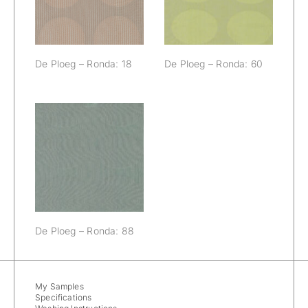
De Ploeg – Ronda: 18
De Ploeg – Ronda: 60
De Ploeg –
Ronda: 88
De Ploeg – Ronda: 88
My Samples
Specifications