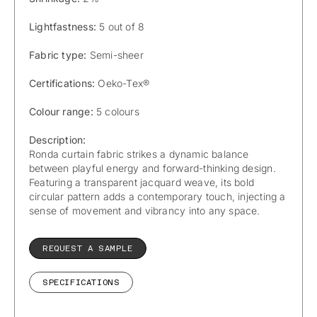
Lightfastness:
5 out of 8
Fabric type:
Semi-sheer
Certifications:
Oeko-Tex®
Colour range:
5 colours
Description:
Ronda curtain fabric strikes a dynamic balance
between playful energy and forward-thinking design.
Featuring a transparent jacquard weave, its bold
circular pattern adds a contemporary touch, injecting a
sense of movement and vibrancy into any space.
REQUEST A SAMPLE
SPECIFICATIONS