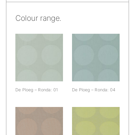
Colour range.
De Ploeg –
De Ploeg –
Ronda: 01
Ronda: 04
De Ploeg – Ronda: 01
De Ploeg – Ronda: 04
De Ploeg –
De Ploeg –
Ronda: 18
Ronda: 60