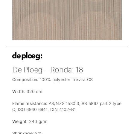
De Ploeg – Ronda: 18
Composition:
100% polyester Trevira CS
Width:
320 cm
Flame resistance:
AS/NZS 1530.3, BS 5867 part 2 type
C, ISO 6940 6941, DIN 4102-B1
Weight:
240 g/m1
Shrinkage:
2%