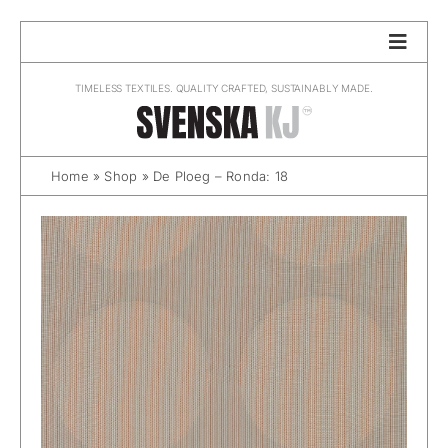
Skip
to
content
TIMELESS TEXTILES. QUALITY CRAFTED, SUSTAINABLY MADE.
Home
»
Shop
»
De Ploeg – Ronda: 18