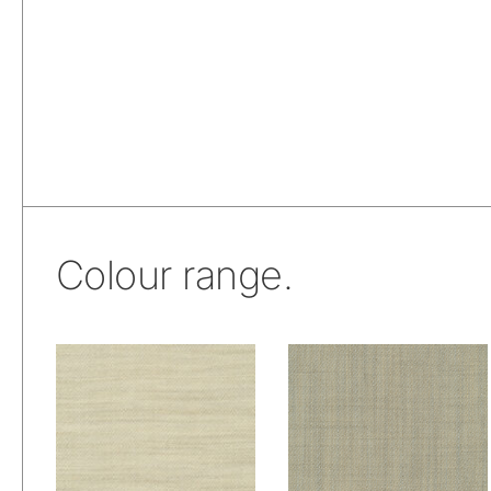
Colour range.
De Ploeg – Owen:
De Ploeg – Owen:
01
08