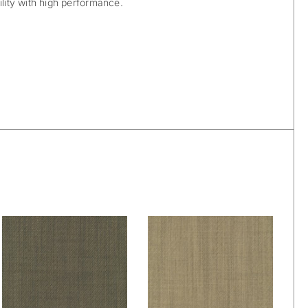
ility with high performance.
De Ploeg – Owen:
De Ploeg – Owen:
88
91