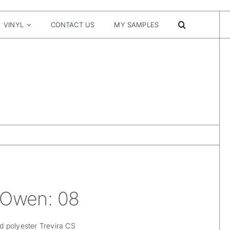
VINYL
CONTACT US
MY SAMPLES
 Owen: 08
 polyester Trevira CS