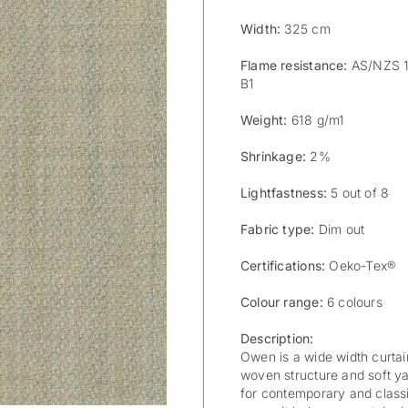
Width:
325 cm
Flame resistance:
AS/NZS 15
B1
Weight:
618 g/m1
Shrinkage:
2%
Lightfastness:
5 out of 8
Fabric type:
Dim out
Certifications:
Oeko-Tex®
Colour range:
6 colours
Description:
Owen is a wide width curtain
woven structure and soft ya
for contemporary and classi