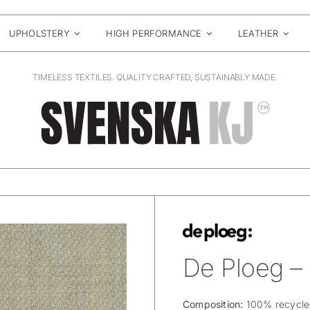
UPHOLSTERY
HIGH PERFORMANCE
LEATHER
TIMELESS TEXTILES. QUALITY CRAFTED, SUSTAINABLY MADE.
De Ploeg –
Composition:
100% recycled