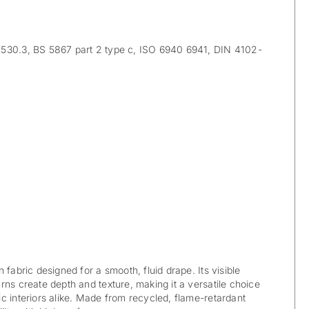
30.3, BS 5867 part 2 type c, ISO 6940 6941, DIN 4102-
 fabric designed for a smooth, fluid drape. Its visible
rns create depth and texture, making it a versatile choice
c interiors alike. Made from recycled, flame-retardant