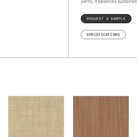
yarns, it balances sustainab
REQUEST A SAMPLE
SPECIFICATIONS
De Ploeg – Owen:
De Ploeg – Owen:
09
11