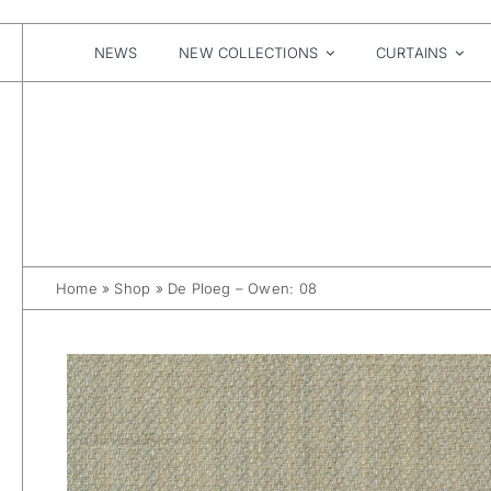
Skip
to
content
NEWS
NEW COLLECTIONS
CURTAINS
Home
»
Shop
»
De Ploeg – Owen: 08