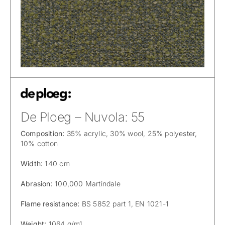
De Ploeg – Nuvola: 55
Composition:
35% acrylic, 30% wool, 25% polyester,
10% cotton
Width:
140 cm
Abrasion:
100,000 Martindale
Flame resistance:
BS 5852 part 1, EN 1021-1
Weight:
1064 g/m1