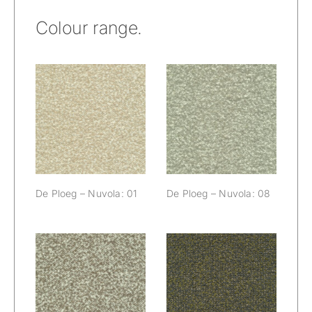
Colour range.
De Ploeg –
De Ploeg –
Nuvola: 01
Nuvola: 08
De Ploeg – Nuvola: 01
De Ploeg – Nuvola: 08
De Ploeg –
De Ploeg –
Nuvola: 09
Nuvola: 55