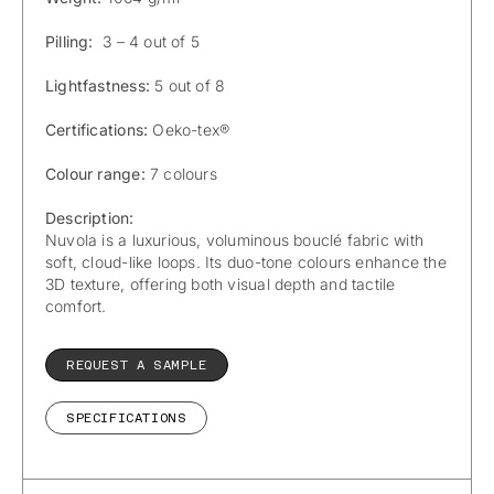
Pilling:
3 – 4 out of 5
Lightfastness:
5 out of 8
Certifications:
Oeko-tex®
Colour range:
7 colours
Description:
Nuvola is a luxurious, voluminous bouclé fabric with
soft, cloud-like loops. Its duo-tone colours enhance the
3D texture, offering both visual depth and tactile
comfort.
REQUEST A SAMPLE
SPECIFICATIONS