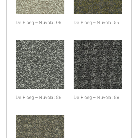
De Ploeg – Nuvola: 09
De Ploeg – Nuvola: 55
De Ploeg –
De Ploeg –
Nuvola: 88
Nuvola: 89
De Ploeg – Nuvola: 88
De Ploeg – Nuvola: 89
De Ploeg –