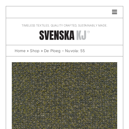
Skip
to
content
TIMELESS TEXTILES. QUALITY CRAFTED, SUSTAINABLY MADE.
Home
»
Shop
»
De Ploeg – Nuvola: 55