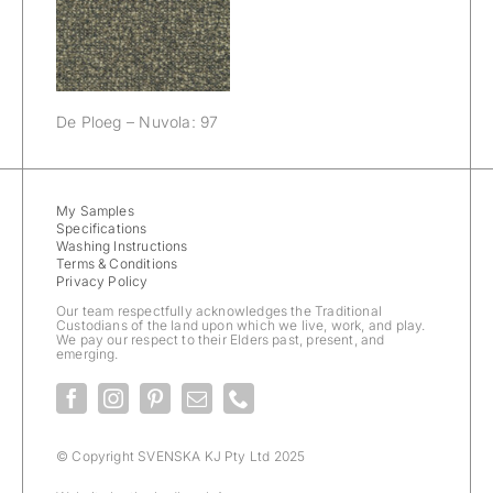
Nuvola: 97
De Ploeg – Nuvola: 97
My Samples
Specifications
Washing Instructions
Terms & Conditions
Privacy Policy
Our team respectfully acknowledges the Traditional
Custodians of the land upon which we live, work, and play.
We pay our respect to their Elders past, present, and
emerging.
© Copyright SVENSKA KJ Pty Ltd 2025