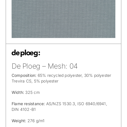
De Ploeg – Mesh: 04
Composition:
65% recycled polyester, 30% polyester
Trevira CS, 5% polyester
Width:
325 cm
Flame resistance:
AS/NZS 1530.3, ISO 6940/6941,
DIN 4102-B1
Weight:
276 g/m1