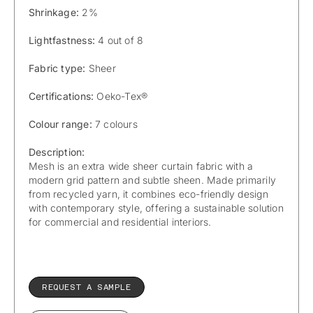
Shrinkage:
2%
Lightfastness:
4 out of 8
Fabric type:
Sheer
Certifications:
Oeko-Tex®
Colour range:
7 colours
Description:
Mesh is an extra wide sheer curtain fabric with a
modern grid pattern and subtle sheen. Made primarily
from recycled yarn, it combines eco-friendly design
with contemporary style, offering a sustainable solution
for commercial and residential interiors.
REQUEST A SAMPLE