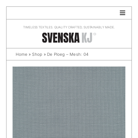
Skip
to
content
TIMELESS TEXTILES. QUALITY CRAFTED, SUSTAINABLY MADE.
Home
»
Shop
»
De Ploeg – Mesh: 04