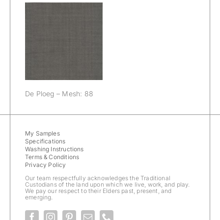
De Ploeg –
Mesh: 88
De Ploeg – Mesh: 88
My Samples
Specifications
Washing Instructions
Terms & Conditions
Privacy Policy
Our team respectfully acknowledges the Traditional
Custodians of the land upon which we live, work, and play.
We pay our respect to their Elders past, present, and
emerging.