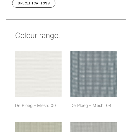
SPECIFICATIONS
Colour range.
De Ploeg –
De Ploeg –
Mesh: 00
Mesh: 04
De Ploeg – Mesh: 00
De Ploeg – Mesh: 04