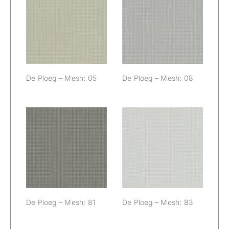
De Ploeg –
De Ploeg –
Mesh: 05
Mesh: 08
De Ploeg – Mesh: 05
De Ploeg – Mesh: 08
De Ploeg –
De Ploeg –
Mesh: 81
Mesh: 83
De Ploeg – Mesh: 81
De Ploeg – Mesh: 83