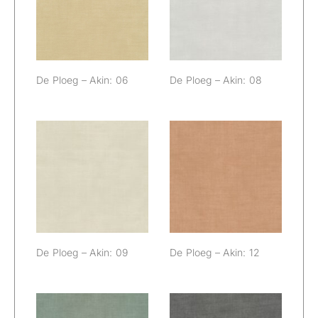
06
08
De Ploeg – Akin: 06
De Ploeg – Akin: 08
De Ploeg – Akin:
De Ploeg – Akin:
09
12
De Ploeg – Akin: 09
De Ploeg – Akin: 12