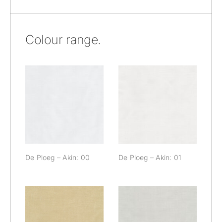
Colour range.
De Ploeg – Akin:
De Ploeg – Akin:
00
01
De Ploeg – Akin: 00
De Ploeg – Akin: 01
De Ploeg – Akin:
De Ploeg – Akin: