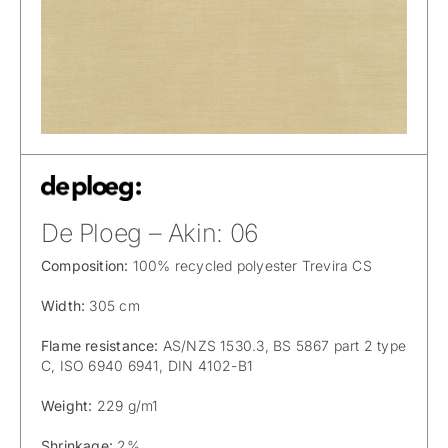
De Ploeg – Akin: 06
Composition:
100% recycled polyester Trevira CS
Width:
305 cm
Flame resistance:
AS/NZS 1530.3, BS 5867 part 2 type
C, ISO 6940 6941, DIN 4102-B1
Weight:
229 g/m1
Shrinkage:
2%