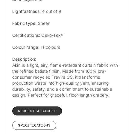
Lightfastness:
4 out of 8
Fabric type:
Sheer
Certifications:
Oeko-Tex®
Colour range:
11 colours
Description:
Akin is a light, airy, flame-retardant curtain fabric with
the refined batiste finish. Made from 100% pre-
consumer recycled Trevira CS, it transforms
production waste into high-quality yarn, ensuring
durability, safety, and a commitment to sustainable
design. Perfect for graceful, floor-length drapery.
REQUEST A SAMPLE
SPECIFICATIONS