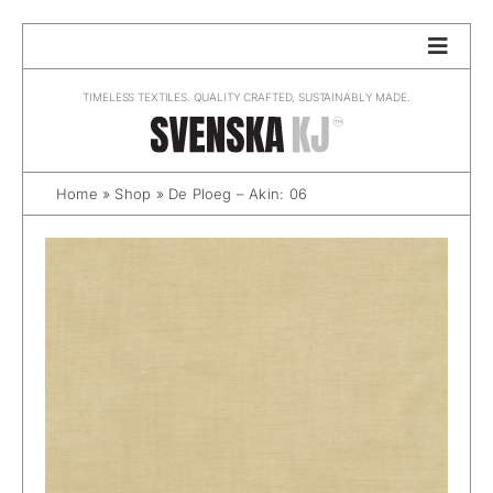
Skip
to
content
TIMELESS TEXTILES. QUALITY CRAFTED, SUSTAINABLY MADE.
Home
»
Shop
»
De Ploeg – Akin: 06