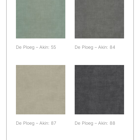
De Ploeg – Akin:
De Ploeg – Akin:
55
84
De Ploeg – Akin: 55
De Ploeg – Akin: 84
De Ploeg – Akin:
De Ploeg – Akin:
87
88
De Ploeg – Akin: 87
De Ploeg – Akin: 88