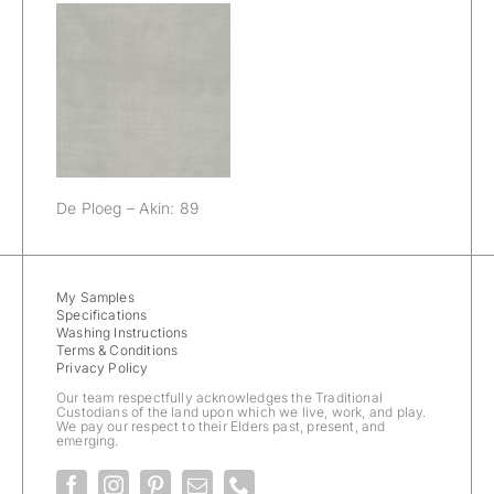
De Ploeg – Akin:
89
De Ploeg – Akin: 89
My Samples
Specifications
Washing Instructions
Terms & Conditions
Privacy Policy
Our team respectfully acknowledges the Traditional
Custodians of the land upon which we live, work, and play.
We pay our respect to their Elders past, present, and
emerging.