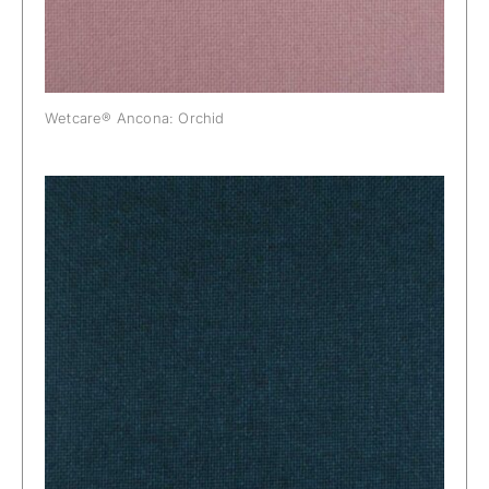
Wetcare® Ancona: Orchid
Wetcare® Ancona: Peacock