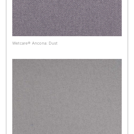
Wetcare® Ancona: Dust
Wetcare® Ancona: Elephant