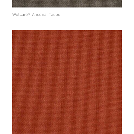
Wetcare® Ancona: Taupe
Wetcare® Ancona: Terra