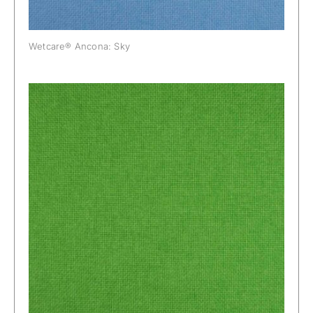
Wetcare® Ancona: Sky
Wetcare® Ancona: Spring