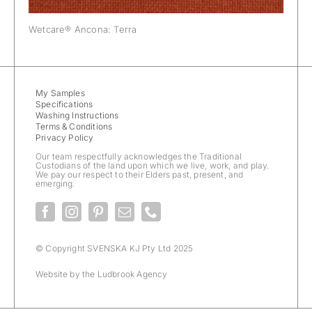
Wetcare® Ancona: Terra
My Samples
Specifications
Washing Instructions
Terms & Conditions
Privacy Policy
Our team respectfully acknowledges the Traditional
Custodians of the land upon which we live, work, and play.
We pay our respect to their Elders past, present, and
emerging.
© Copyright SVENSKA KJ Pty Ltd 2025
Website by the
Ludbrook Agency