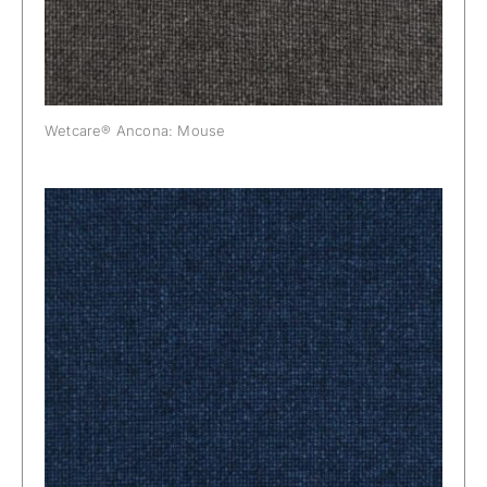
Wetcare® Ancona: Mouse
Wetcare® Ancona: Navy