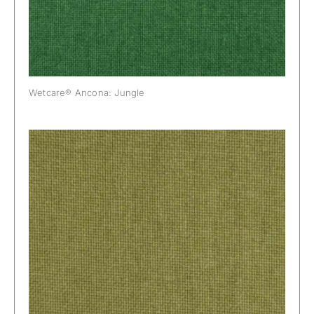
Wetcare® Ancona: Jungle
Wetcare® Ancona: Kiwi