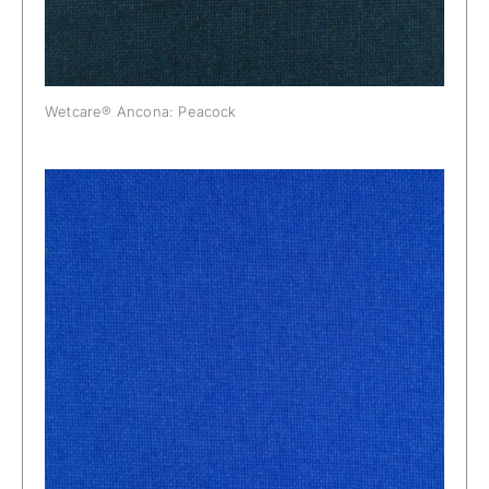
Wetcare® Ancona: Peacock
Wetcare® Ancona: Persian