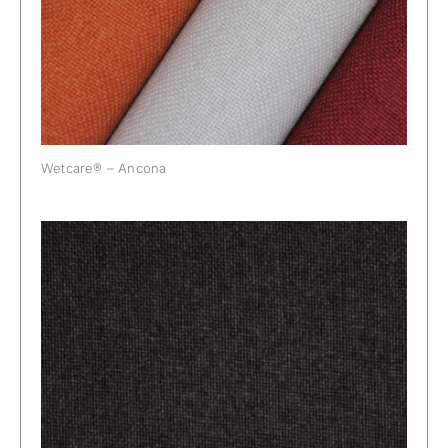
Wetcare® – Ancona
Wetcare® Ancona: Antracite