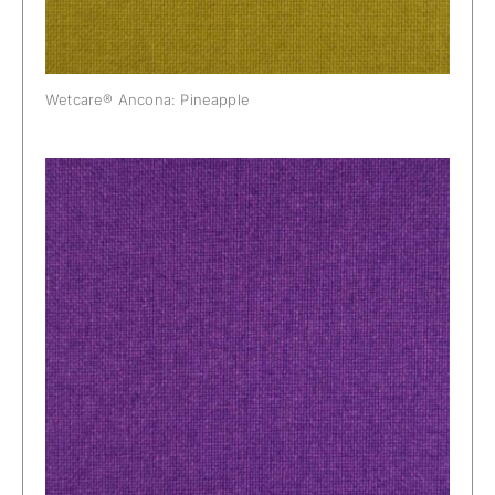
Wetcare® Ancona: Pineapple
Wetcare® Ancona: Plum