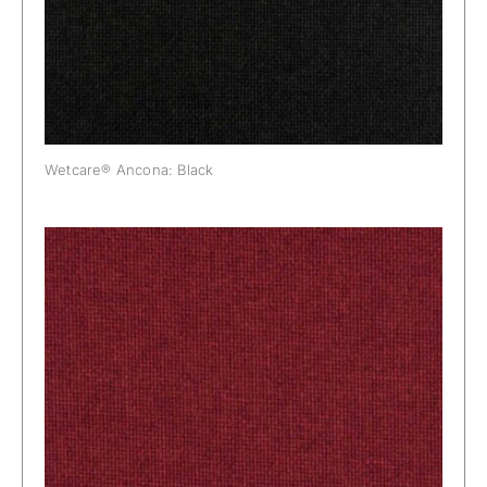
Wetcare® Ancona: Black
Wetcare® Ancona: Bordeaux