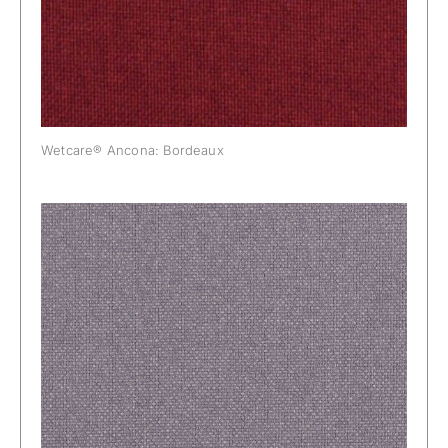
Wetcare® Ancona: Bordeaux
Wetcare® Ancona: Dust