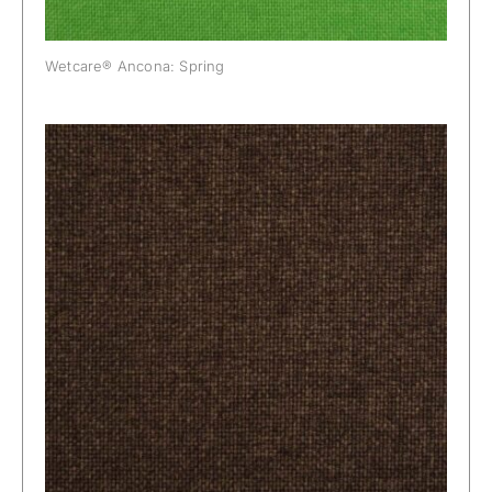
Wetcare® Ancona: Spring
Wetcare® Ancona: Sweet Chocolate