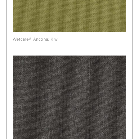
Wetcare® Ancona: Kiwi
Wetcare® Ancona: Mouse