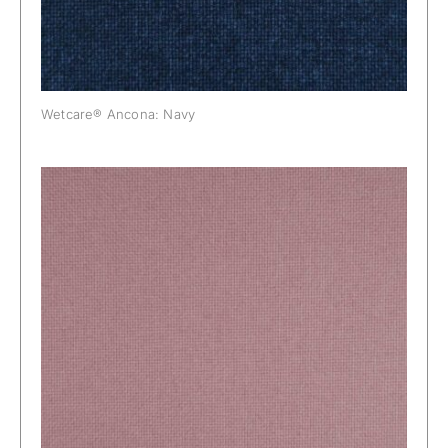
Wetcare® Ancona: Navy
Wetcare® Ancona: Orchid