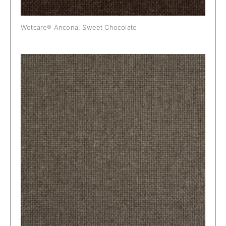
Wetcare® Ancona: Sweet Chocolate
Wetcare® Ancona: Taupe