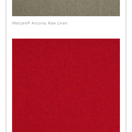
Wetcare® Ancona: Raw Linen
Wetcare® Ancona: Real Red