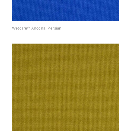
Wetcare® Ancona: Persian
Wetcare® Ancona: Pineapple