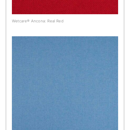
Wetcare® Ancona: Real Red
Wetcare® Ancona: Sky