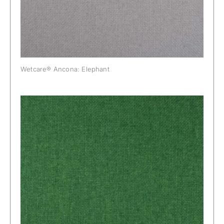
Wetcare® Ancona: Elephant
Wetcare® Ancona: Jungle