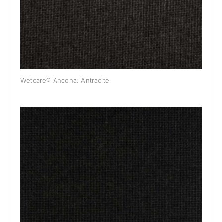
Wetcare® Ancona: Antracite
Wetcare® Ancona: Black