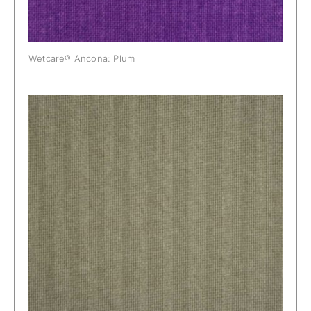
Wetcare® Ancona: Plum
Wetcare® Ancona: Raw Linen