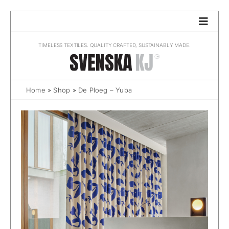
Skip
to
content
TIMELESS TEXTILES. QUALITY CRAFTED, SUSTAINABLY MADE.
Home
»
Shop
»
De Ploeg – Yuba