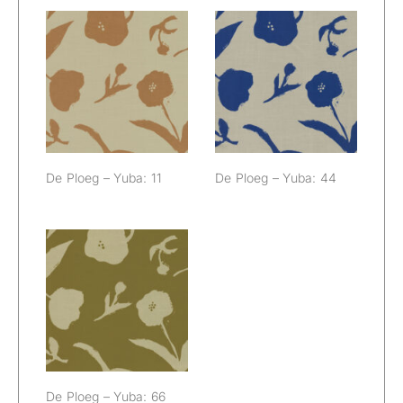
De Ploeg –
De Ploeg –
Yuba: 11
Yuba: 44
De Ploeg – Yuba: 11
De Ploeg – Yuba: 44
De Ploeg –
Yuba: 66
De Ploeg – Yuba: 66