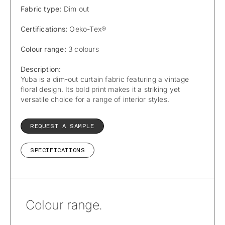
Fabric type:
Dim out
Certifications:
Oeko-Tex®
Colour range:
3 colours
Description:
Yuba is a dim-out curtain fabric featuring a vintage
floral design. Its bold print makes it a striking yet
versatile choice for a range of interior styles.
REQUEST A SAMPLE
SPECIFICATIONS
Colour range.