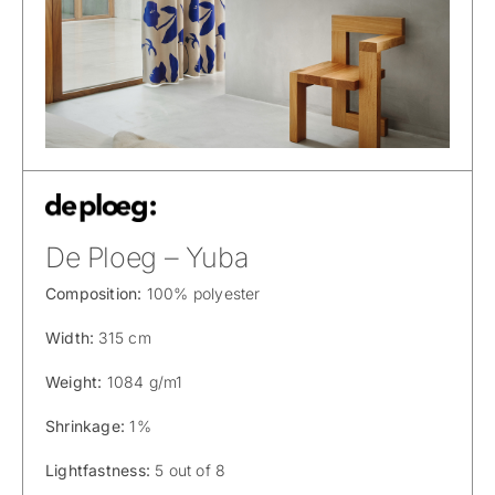
De Ploeg – Yuba
Composition:
100% polyester
Width:
315 cm
Weight:
1084 g/m1
Shrinkage:
1%
Lightfastness:
5 out of 8