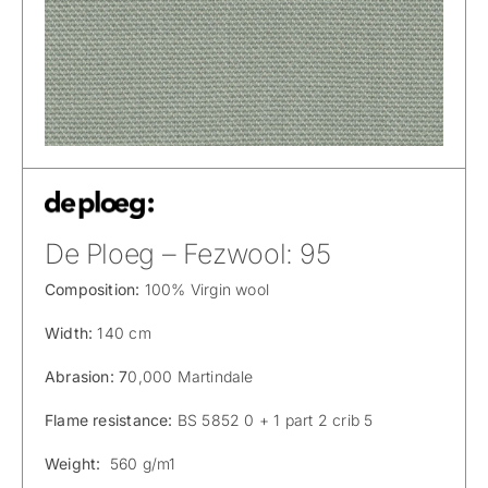
De Ploeg – Fezwool: 95
Composition:
100% Virgin wool
Width:
140 cm
Abrasion: 7
0,000 Martindale
Flame resistance:
BS 5852 0 + 1 part 2 crib 5
Weight:
560 g/m1