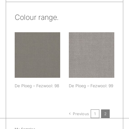
Colour range.
De Ploeg –
De Ploeg –
Fezwool: 98
Fezwool: 99
De Ploeg – Fezwool: 98
De Ploeg – Fezwool: 99
Previous
1
2