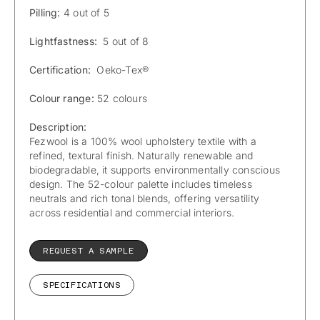
Pilling:
4 out of 5
Lightfastness:
5 out of 8
Certification:
Oeko-Tex®
Colour range:
52 colours
Description:
Fezwool is a 100% wool upholstery textile with a
refined, textural finish. Naturally renewable and
biodegradable, it supports environmentally conscious
design. The 52-colour palette includes timeless
neutrals and rich tonal blends, offering versatility
across residential and commercial interiors.
REQUEST A SAMPLE
SPECIFICATIONS