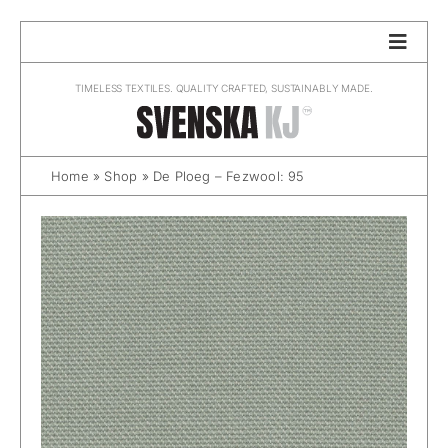
Skip
to
content
TIMELESS TEXTILES. QUALITY CRAFTED, SUSTAINABLY MADE.
Home
»
Shop
»
De Ploeg – Fezwool: 95